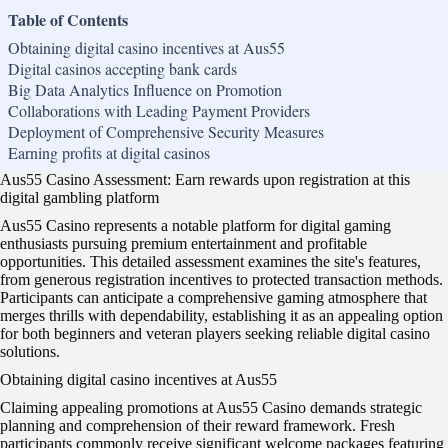
Table of Contents
Obtaining digital casino incentives at Aus55
Digital casinos accepting bank cards
Big Data Analytics Influence on Promotion
Collaborations with Leading Payment Providers
Deployment of Comprehensive Security Measures
Earning profits at digital casinos
Aus55 Casino Assessment: Earn rewards upon registration at this
digital gambling platform
Aus55 Casino represents a notable platform for digital gaming
enthusiasts pursuing premium entertainment and profitable
opportunities. This detailed assessment examines the site's features,
from generous registration incentives to protected transaction methods.
Participants can anticipate a comprehensive gaming atmosphere that
merges thrills with dependability, establishing it as an appealing option
for both beginners and veteran players seeking reliable digital casino
solutions.
Obtaining digital casino incentives at Aus55
Claiming appealing promotions at Aus55 Casino demands strategic
planning and comprehension of their reward framework. Fresh
participants commonly receive significant welcome packages featuring