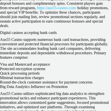
deposit bonuses and complimentary spins. Consistent players gain
from reward programs,
https://aus55-casino.com/
holiday promotions,
and special VIP benefits. To optimize these chances, participants
should join mailing lists, review promotional sections regularly, and
sustain active participation to earn continuous bonuses and special
deals.
Digital casinos accepting bank cards
Aus55 Casino supports numerous bank card transactions, providing
convenient and protected financial processes for participants globally.
The site accommodates leading bank card companies, delivering
immediate deposits and dependable withdrawal procedures. Primary
features comprise:
Visa and Mastercard acceptance
Protected encryption systems
Quick processing periods
Minimal transaction charges
Round-the-clock customer assistance for payment concerns
Big Data Analytics Influence on Promotion
Aus55 Casino utilizes sophisticated big data analytics to strengthen
promotional tactics and enhance participant experiences. This
innovation allows customized game suggestions, focused promotional
initiatives, and optimized user platforms. Through examining