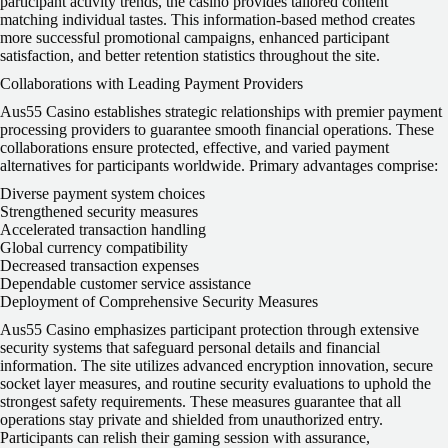
participant activity trends, the casino provides tailored content
matching individual tastes. This information-based method creates
more successful promotional campaigns, enhanced participant
satisfaction, and better retention statistics throughout the site.
Collaborations with Leading Payment Providers
Aus55 Casino establishes strategic relationships with premier payment
processing providers to guarantee smooth financial operations. These
collaborations ensure protected, effective, and varied payment
alternatives for participants worldwide. Primary advantages comprise:
Diverse payment system choices
Strengthened security measures
Accelerated transaction handling
Global currency compatibility
Decreased transaction expenses
Dependable customer service assistance
Deployment of Comprehensive Security Measures
Aus55 Casino emphasizes participant protection through extensive
security systems that safeguard personal details and financial
information. The site utilizes advanced encryption innovation, secure
socket layer measures, and routine security evaluations to uphold the
strongest safety requirements. These measures guarantee that all
operations stay private and shielded from unauthorized entry.
Participants can relish their gaming session with assurance,