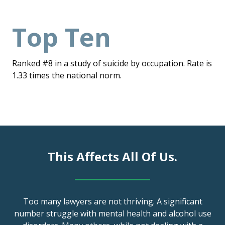
Top Ten
Ranked #8 in a study of suicide by occupation. Rate is
1.33 times the national norm.
This Affects All Of Us.
Too many lawyers are not thriving. A significant
number struggle with mental health and alcohol use