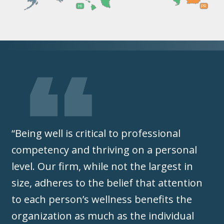
HI
PR
“Being well is critical to professional
competency and thriving on a personal
level. Our firm, while not the largest in
size, adheres to the belief that attention
to each person’s wellness benefits the
organization as much as the individual