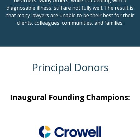
disorders. Many others, while not dealing with a
diagnosable illness, still are not fully well. The result is
that many lawyers are unable to be their best for their
clients, colleagues, communities, and families.
Principal Donors
Inaugural Founding Champions: