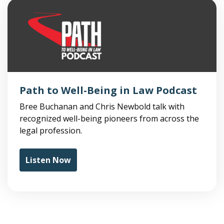
Path to Well-Being in Law Podcast
Bree Buchanan and Chris Newbold talk with
recognized well-being pioneers from across the
legal profession.
Listen Now