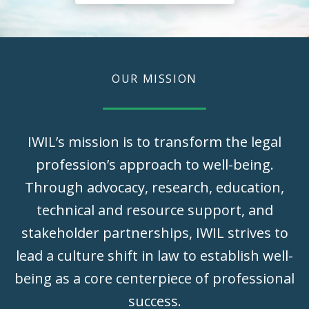
OUR MISSION
IWIL’s mission is to transform the legal
profession’s approach to well-being.
Through advocacy, research, education,
technical and resource support, and
stakeholder partnerships, IWIL strives to
lead a culture shift in law to establish well-
being as a core centerpiece of professional
success.