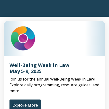
Well-Being Week in Law
May 5-9, 2025
Join us for the annual Well-Being Week in Law!
Explore daily programming, resource guides, and
more.
Explore More