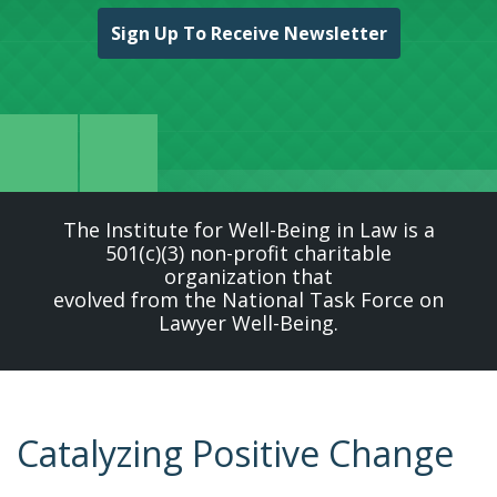
Sign Up To Receive Newsletter
The Institute for Well-Being in Law is a
501(c)(3) non-profit charitable
organization that
evolved from the National Task Force on
Lawyer Well-Being.
Catalyzing Positive Change