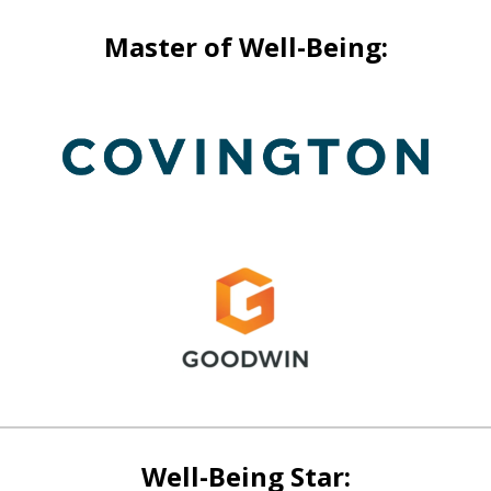
Master of Well-Being:
Well-Being Star: