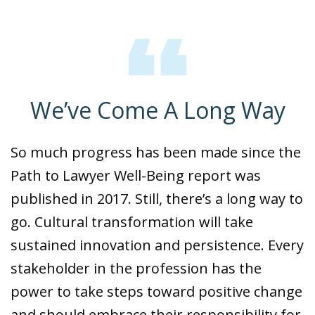
We’ve Come A Long Way
So much progress has been made since the
Path to Lawyer Well-Being report was
published in 2017. Still, there’s a long way to
go. Cultural transformation will take
sustained innovation and persistence. Every
stakeholder in the profession has the
power to take steps toward positive change
and should embrace their responsibility for