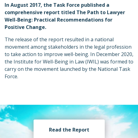
In August 2017, the Task Force published a
comprehensive report titled The Path to Lawyer
Well-Being: Practical Recommendations for
Positive Change.
The release of the report resulted in a national
movement among stakeholders in the legal profession
to take action to improve well-being. In December 2020,
the Institute for Well-Being in Law (IWIL) was formed to
carry on the movement launched by the National Task
Force.
Read the Report