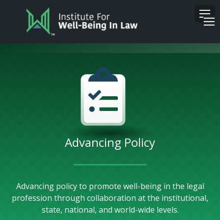
Advancing Policy
Advancing policy to promote well-being in the legal
profession through collaboration at the institutional,
state, national, and world-wide levels.