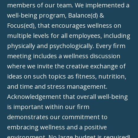
members of our team. We implemented a
well-being program, Balance(d) &
Focus(ed), that encourages wellness on
multiple levels for all employees, including
physically and psychologically. Every firm
meeting includes a wellness discussion
where we invite the creative exchange of
ideas on such topics as fitness, nutrition,
and time and stress management.
Acknowledgement that overall well-being
is important within our firm
demonstrates our commitment to
embracing wellness and a positive
environment. No large budget is required!