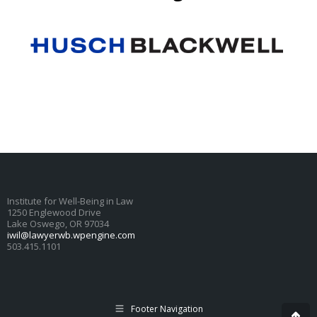
Institute for Well-Being in Law
1250 Englewood Drive
Lake Oswego, OR 97034
iwil@lawyerwb.wpengine.com
503.415.1101
Footer Navigation