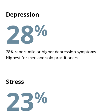
Depression
28
%
28% report mild or higher depression symptoms.
Highest for men and solo practitioners.
Stress
23
%