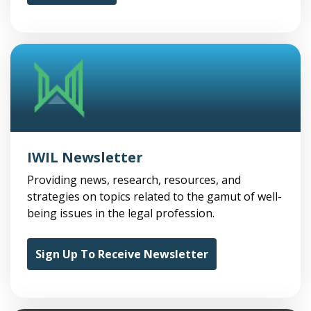
IWIL Newsletter
Providing news, research, resources, and
strategies on topics related to the gamut of well-
being issues in the legal profession.
Sign Up To Receive Newsletter