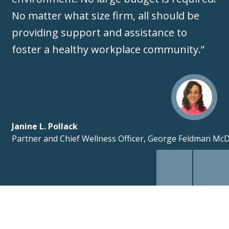
No matter what size firm, all should be
providing support and assistance to
foster a healthy workplace community.”
Janine L. Pollack
Partner and Chief Wellness Officer, George Feldman Mc