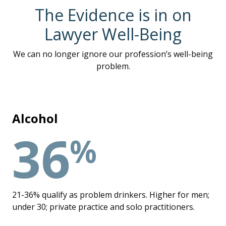
The Evidence is in on
Lawyer Well-Being
We can no longer ignore our profession’s well-being
problem.
Alcohol
36
%
21-36% qualify as problem drinkers. Higher for men;
under 30; private practice and solo practitioners.