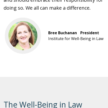
doing so. We all can make a difference.
Bree Buchanan President
Institute for Well-Being in Law
The Well-Being in Law