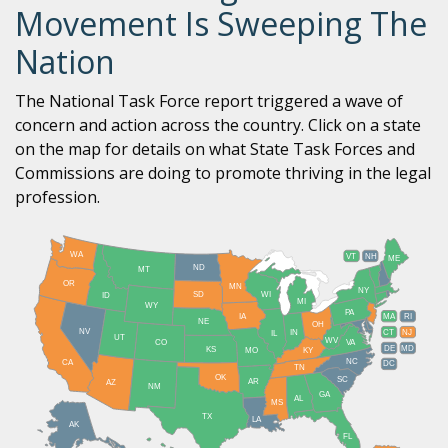
Movement Is Sweeping The
Nation
The National Task Force report triggered a wave of
concern and action across the country. Click on a state
on the map for details on what State Task Forces and
Commissions are doing to promote thriving in the legal
profession.
WA
VT
NH
ME
ND
MT
OR
MN
NY
SD
WI
ID
MI
WY
PA
IA
MA
RI
NE
OH
NV
IN
CT
NJ
IL
UT
WV
CO
VA
DE
MD
KS
KY
MO
NC
CA
DC
TN
OK
SC
AR
AZ
NM
GA
AL
MS
TX
LA
AK
FL