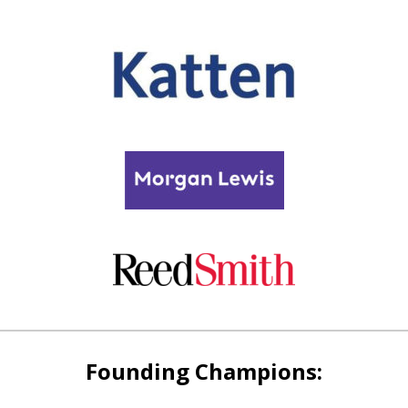
Founding Champions: