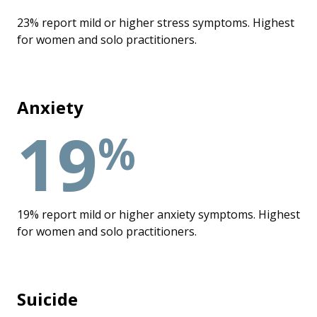
23% report mild or higher stress symptoms. Highest
for women and solo practitioners.
Anxiety
19
%
19% report mild or higher anxiety symptoms. Highest
for women and solo practitioners.
Suicide