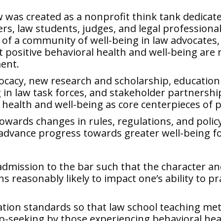
w
was created as a nonprofit think tank dedicate
rs, law students, judges, and legal professiona
f a community of well-being in law advocates,
 positive behavioral health and well-being are 
ment.
ocacy, new research and scholarship, education
in law task forces, and stakeholder partnerships
ish health and well-being as core centerpieces of 
towards changes in rules, regulations, and policy 
y advance progress towards greater well-being 
dmission to the bar such that the character an
ns reasonably likely to impact one’s ability to pr
ation standards so that law school teaching meth
lp-seeking by those experiencing behavioral hea