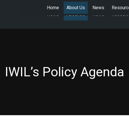
Home
About Us
News
Resourc
Home
About Us
News
Resourc
IWIL’s Policy Agenda