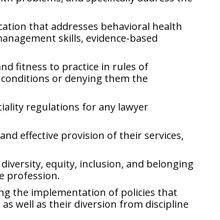
cation that addresses behavioral health
 management skills, evidence-based
d fitness to practice in rules of
h conditions or denying them the
iality regulations for any lawyer
nd effective provision of their services,
diversity, equity, inclusion, and belonging
e profession.
ng the implementation of policies that
as well as their diversion from discipline