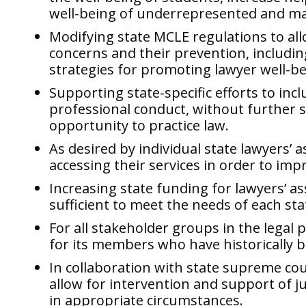
well-being of underrepresented and ma
Modifying state MCLE regulations to all
concerns and their prevention, includin
strategies for promoting lawyer well-bei
Supporting state-specific efforts to inc
professional conduct, without further s
opportunity to practice law.
As desired by individual state lawyers’ 
accessing their services in order to impro
Increasing state funding for lawyers’ ass
sufficient to meet the needs of each sta
For all stakeholder groups in the legal 
for its members who have historically 
In collaboration with state supreme cou
allow for intervention and support of ju
in appropriate circumstances.