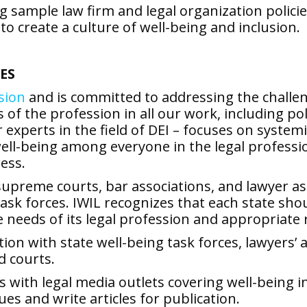
ng sample law firm and legal organization polic
to create a culture of well-being and inclusion.
ES
usion
and is committed to addressing the challeng
the profession in all our work, including polic
r experts in the field of DEI – focuses on syst
l-being among everyone in the legal profession 
ess.
upreme courts, bar associations, and lawyer ass
task forces. IWIL recognizes that each state sh
e needs of its legal profession and appropriate 
ation with state well-being task forces, lawyers
d courts.
 with legal media outlets covering well-being i
s and write articles for publication.