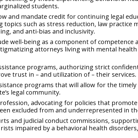
rginalized students.
ow and mandate credit for continuing legal edu
g topics such as stress reduction, law practice
ng, and anti-bias and inclusivity.
lude well-being as a component of competence an
tigmatizing attorneys living with mental healt
assistance programs, authorizing strict confident
ve trust in – and utilization of – their services.
istance programs that will allow for the timely a
te’s legal community.
profession, advocating for policies that promote 
been excluded from and underrepresented in th
rts and judicial conduct commissions, supporti
rists impaired by a behavioral health disorders, 