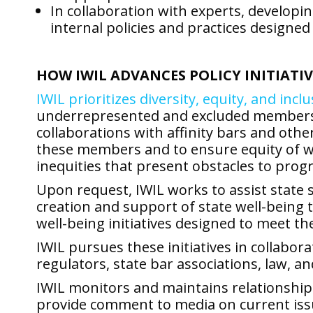
In collaboration with experts, developi
internal policies and practices designed 
HOW IWIL ADVANCES POLICY INITIATIV
IWIL prioritizes diversity, equity, and incl
underrepresented and excluded members of 
collaborations with affinity bars and othe
these members and to ensure equity of wel
inequities that present obstacles to progr
Upon request, IWIL works to assist state s
creation and support of state well-being 
well-being initiatives designed to meet th
IWIL pursues these initiatives in collabor
regulators, state bar associations, law, an
IWIL monitors and maintains relationships
provide comment to media on current issue