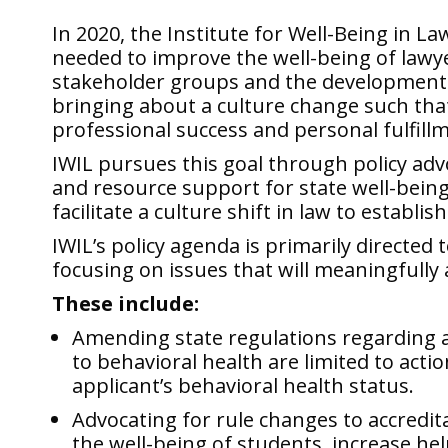
In 2020, the
Institute for Well-Being in La
needed to improve the well-being of lawye
stakeholder groups and the development o
bringing about a culture change such that
professional success and personal fulfill
IWIL pursues this goal through policy
adv
and resource support for state well-being 
facilitate a culture shift in law to establ
IWIL’s policy agenda is primarily directed 
focusing on issues that will meaningfull
These include:
Amending state regulations regarding a
to behavioral health are limited to actio
applicant’s behavioral health status.
Advocating for rule changes to accredit
the well-being of students, increase he