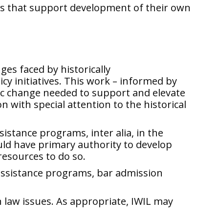
ies that support development of their own
es faced by historically
y initiatives. This work – informed by
emic change needed to support and elevate
with special attention to the historical
istance programs, inter alia, in the
ould have primary authority to develop
resources to do so.
’ assistance programs, bar admission
n law issues. As appropriate, IWIL may