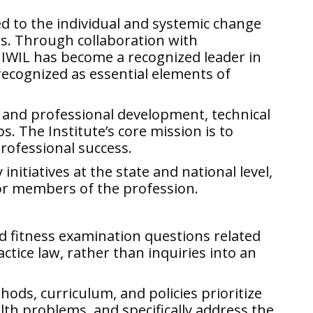
d to the individual and systemic change
ls. Through collaboration with
 IWIL has become a recognized leader in
recognized as essential elements of
 and professional development, technical
. The Institute’s core mission is to
professional success.
initiatives at the state and national level,
for members of the profession.
d fitness examination questions related
actice law, rather than inquiries into an
ods, curriculum, and policies prioritize
lth problems, and specifically address the