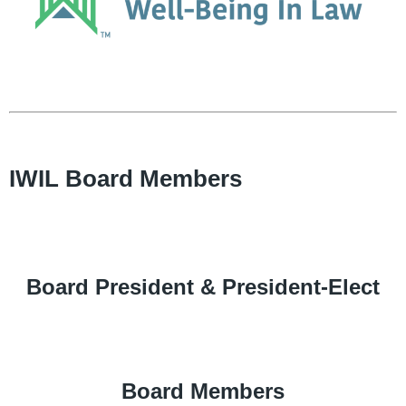
IWIL Board Members
Board President & President-Elect
Board Members