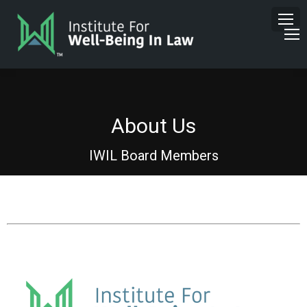
About Us
IWIL Board Members