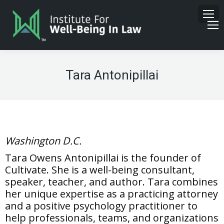
Tara Antonipillai
Washington D.C.
Tara Owens Antonipillai is the founder of
Cultivate. She is a well-being consultant,
speaker, teacher, and author. Tara combines
her unique expertise as a practicing attorney
and a positive psychology practitioner to
help professionals, teams, and organizations