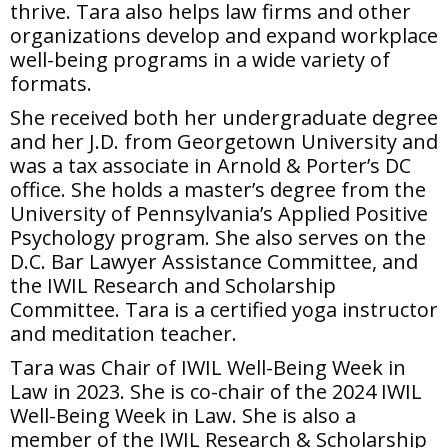
thrive. Tara also helps law firms and other
organizations develop and expand workplace
well-being programs in a wide variety of
formats.
She received both her undergraduate degree
and her J.D. from Georgetown University and
was a tax associate in Arnold & Porter’s DC
office. She holds a master’s degree from the
University of Pennsylvania’s Applied Positive
Psychology program. She also serves on the
D.C. Bar Lawyer Assistance Committee, and
the IWIL Research and Scholarship
Committee. Tara is a certified yoga instructor
and meditation teacher.
Tara was Chair of IWIL Well-Being Week in
Law in 2023. She is co-chair of the 2024 IWIL
Well-Being Week in Law. She is also a
member of the IWIL Research & Scholarship