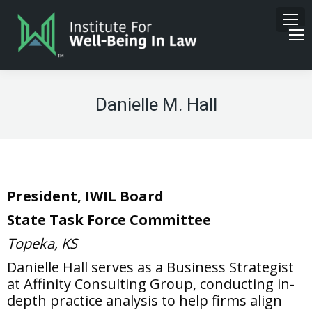
Danielle M. Hall
President, IWIL Board
State Task Force Committee
Topeka, KS
Danielle Hall serves as a Business Strategist
at Affinity Consulting Group, conducting in-
depth practice analysis to help firms align