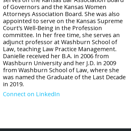
of Governors and the Kansas Women
Attorneys Association Board. She was also
appointed to serve on the Kansas Supreme
Court’s Well-Being in the Profession
committee. In her free time, she serves an
adjunct professor at Washburn School of
Law, teaching Law Practice Management.
Danielle received her B.A. in 2006 from
Washburn University and her J.D. in 2009
from Washburn School of Law, where she
was named the Graduate of the Last Decade
in 2019.
Connect on LinkedIn