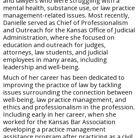
and lawyers who were struggling with a
mental health, substance use, or law practice
management-related issues. Most recently,
Danielle served as Chief of Professionalism
and Outreach for the Kansas Office of Judicial
Administration, where she focused on
education and outreach for judges,
attorneys, law students, and judicial
employees in many areas, including
leadership and well-being.
Much of her career has been dedicated to
improving the practice of law by tackling
issues surrounding the connection between
well-being, law practice management, and
ethics and professionalism in the profession.
Including early in her career, when she
worked for the Kansas Bar Association
developing a practice management
assistance program after practicing as a civil