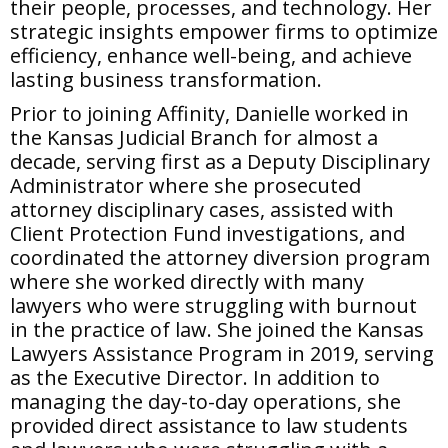
their people, processes, and technology. Her
strategic insights empower firms to optimize
efficiency, enhance well-being, and achieve
lasting business transformation.
Prior to joining Affinity, Danielle worked in
the Kansas Judicial Branch for almost a
decade, serving first as a Deputy Disciplinary
Administrator where she prosecuted
attorney disciplinary cases, assisted with
Client Protection Fund investigations, and
coordinated the attorney diversion program
where she worked directly with many
lawyers who were struggling with burnout
in the practice of law. She joined the Kansas
Lawyers Assistance Program in 2019, serving
as the Executive Director. In addition to
managing the day-to-day operations, she
provided direct assistance to law students