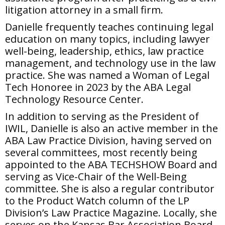
litigation attorney in a small firm.
Danielle frequently teaches continuing legal
education on many topics, including lawyer
well-being, leadership, ethics, law practice
management, and technology use in the law
practice. She was named a Woman of Legal
Tech Honoree in 2023 by the ABA Legal
Technology Resource Center.
In addition to serving as the President of
IWIL, Danielle is also an active member in the
ABA Law Practice Division, having served on
several committees, most recently being
appointed to the ABA TECHSHOW Board and
serving as Vice-Chair of the Well-Being
committee. She is also a regular contributor
to the Product Watch column of the LP
Division’s Law Practice Magazine. Locally, she
serves on the Kansas Bar Association Board