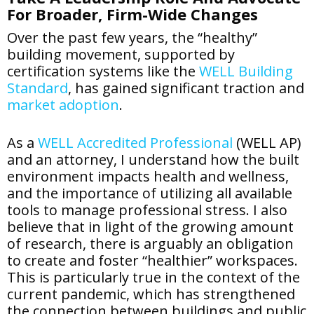
For Broader, Firm-Wide Changes
Over the past few years, the “healthy”
building movement, supported by
certification systems like the
WELL Building
Standard
, has gained significant traction and
market adoption
.
As a
WELL Accredited Professional
(WELL AP)
and an attorney, I understand how the built
environment impacts health and wellness,
and the importance of utilizing all available
tools to manage professional stress. I also
believe that in light of the growing amount
of research, there is arguably an obligation
to create and foster “healthier” workspaces.
This is particularly true in the context of the
current pandemic, which has strengthened
the connection between buildings and public