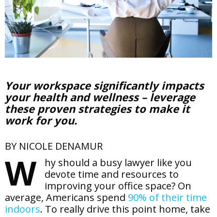
Your workspace significantly impacts
your health and wellness – leverage
these proven strategies to make it
work for you.
BY NICOLE DENAMUR
W
hy should a busy lawyer like you
devote time and resources to
improving your office space? On
average, Americans spend
90% of their time
indoors
. To really drive this point home, take