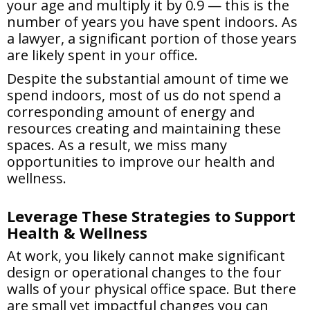
your age and multiply it by 0.9 — this is the
number of years you have spent indoors. As
a lawyer, a significant portion of those years
are likely spent in your office.
Despite the substantial amount of time we
spend indoors, most of us do not spend a
corresponding amount of energy and
resources creating and maintaining these
spaces. As a result, we miss many
opportunities to improve our health and
wellness.
Leverage These Strategies to Support
Health & Wellness
At work, you likely cannot make significant
design or operational changes to the four
walls of your physical office space. But there
are small yet impactful changes you can