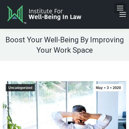
Boost Your Well-Being By Improving
Your Work Space
Uncategorized
May
3
2020