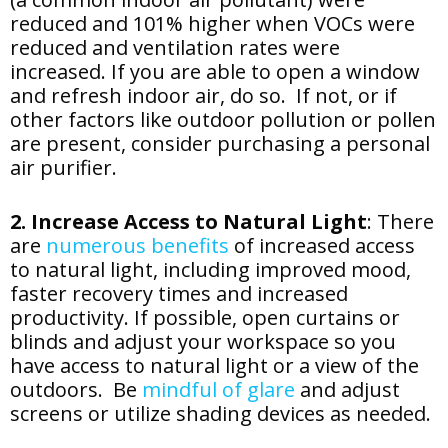
reduced and 101% higher when VOCs were
reduced and ventilation rates were
increased. If you are able to open a window
and refresh indoor air, do so. If not, or if
other factors like outdoor pollution or pollen
are present, consider purchasing a personal
air purifier.
2. Increase Access to Natural Light
: There
are
numerous benefits
of increased access
to natural light, including improved mood,
faster recovery times and increased
productivity. If possible, open curtains or
blinds and adjust your workspace so you
have access to natural light or a view of the
outdoors. Be
mindful of glare
and adjust
screens or utilize shading devices as needed.