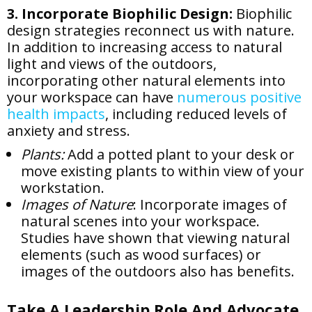
3. Incorporate Biophilic Design:
Biophilic
design strategies reconnect us with nature.
In addition to increasing access to natural
light and views of the outdoors,
incorporating other natural elements into
your workspace can have
numerous positive
health impacts
, including reduced levels of
anxiety and stress.
Plants:
Add a potted plant to your desk or
move existing plants to within view of your
workstation.
Images of Nature
: Incorporate images of
natural scenes into your workspace.
Studies have shown that viewing natural
elements (such as wood surfaces) or
images of the outdoors also has benefits.
Take A Leadership Role And Advocate