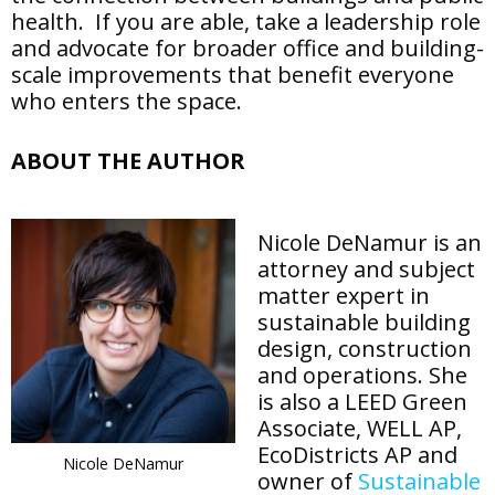
health. If you are able, take a leadership role
and advocate for broader office and building-
scale improvements that benefit everyone
who enters the space.
ABOUT THE AUTHOR
Nicole DeNamur is an
attorney and subject
matter expert in
sustainable building
design, construction
and operations. She
is also a LEED Green
Associate, WELL AP,
EcoDistricts AP and
Nicole DeNamur
owner of
Sustainable