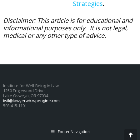
Strategies
.
Disclaimer: This article is for educational and
informational purposes only. It is not legal,
medical or any other type of advice.
Institute for Well-Being in Law
1250 Englewood Drive
Lake Oswego, OR 97034
iwil@lawyerwb.wpengine.com
503.415.1101
Footer Navigation
Go