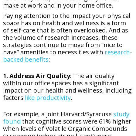
make at work and in your home office.
Paying attention to the impact your physical
space has on health and wellness is a form
of self-care that is often overlooked. And as
the volume of research increases, these
strategies continue to move from “nice to
have” amenities to necessities with
research-
backed benefits
:
1. Address Air Quality
: The air quality
within our office spaces has a significant
impact on our health and wellness, including
factors
like productivity
.
For example, a joint Harvard/Syracuse
study
found
that cognitive scores were 61% higher
when levels of Volatile Organic Compounds
(a common indoor air pollutant) were