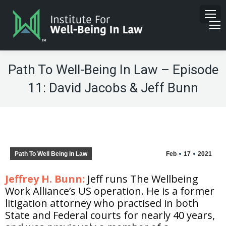
Path To Well-Being In Law – Episode
11: David Jacobs & Jeff Bunn
Path To Well Being In Law
Feb
17
2021
Jeffrey H. Bunn:
Jeff runs The Wellbeing
Work Alliance’s US operation. He is a former
litigation attorney who practised in both
State and Federal courts for nearly 40 years,