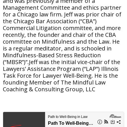
and was previously a member of a
Management Committee and ethics partner
for a Chicago law firm. Jeff was prior chair of
the Chicago Bar Association (“CBA”)
Commercial Litigation committee, and more
recently, the founder and chair of the CBA
committee on Mindfulness and the Law. He
is a regular meditator, and is schooled in
Mindfulness-Based Stress Reduction
(“MBSR”)”.Jeff was the initial vice-chair of the
Lawyers’ Assistance Program (“LAP”) Illinois
Task Force for Lawyer Well-Being. He is the
founding Member of The Mindful Law
Coaching & Consulting Group, LLC