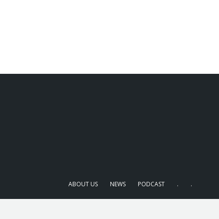
ABOUT US
NEWS
PODCAST
.
.