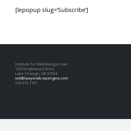
[lepopup slug=’Subscribe’]
Institute for Well-Being in Law
1250 Englewood Drive
Lake Oswego, OR 97034
iwil@lawyerwb.wpengine.com
503.415.1101