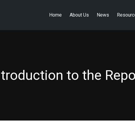
Home
About Us
News
Resourc
Home
About Us
News
Resourc
ntroduction to the Repo