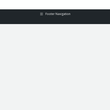
Footer Navigation