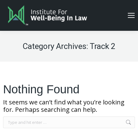
Category Archives:
Track 2
Nothing Found
It seems we can’t find what you’re looking
for. Perhaps searching can help.
Search: