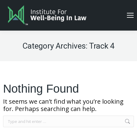
Category Archives:
Track 4
Nothing Found
It seems we can’t find what you’re looking
for. Perhaps searching can help.
Search: