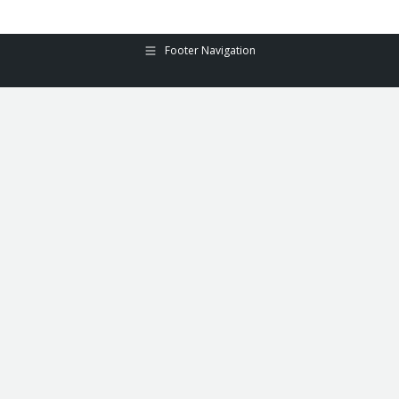
Footer Navigation