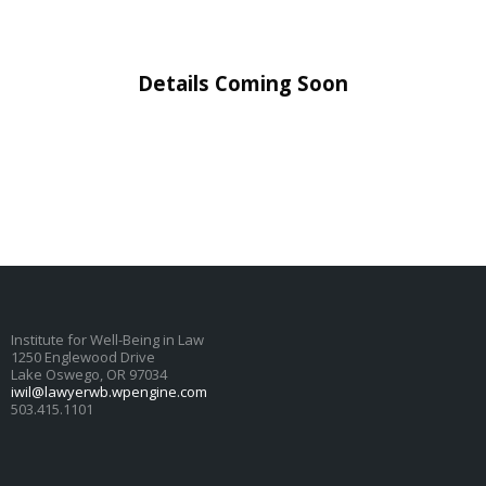
Details Coming Soon
Institute for Well-Being in Law
1250 Englewood Drive
Lake Oswego, OR 97034
iwil@lawyerwb.wpengine.com
503.415.1101