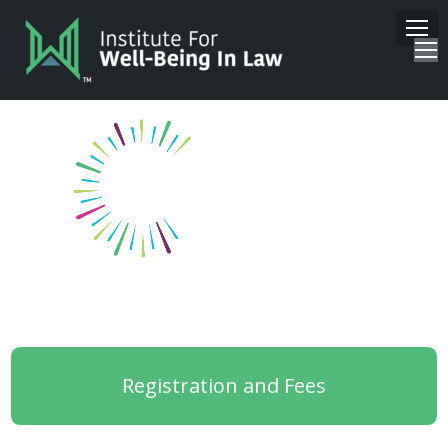
Registration and Fees