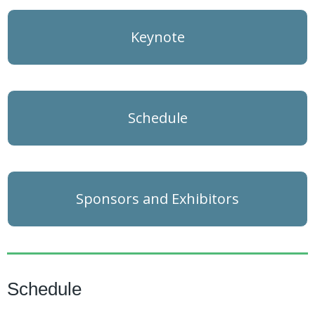
Keynote
Schedule
Sponsors and Exhibitors
Schedule