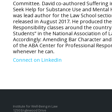
Committee. David co-authored Suffering i
Seek Help for Substance Use and Mental He
was lead author for the Law School secti
released in August 2017. He produced the 
Responsibility classes around the countr
Students” in the National Association of
Accordingly: Amending Bar Character and
of the ABA Center for Professional Respon
whenever he can.
Connect on LinkedIn
Institute for Well-Being in Law
1250 Englewood Drive