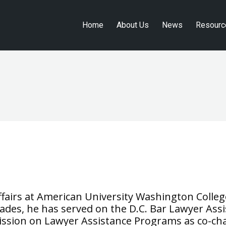
Home
About Us
News
Resourc
Home
About Us
News
Resourc
affairs at American University Washington Colleg
des, he has served on the D.C. Bar Lawyer Assis
ssion on Lawyer Assistance Programs as co-chai