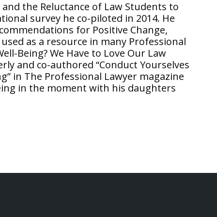
g and the Reluctance of Law Students to
ional survey he co-piloted in 2014. He
Recommendations for Positive Change,
s used as a resource in many Professional
 Well-Being? We Have to Love Our Law
erly and co-authored “Conduct Yourselves
ng” in The Professional Lawyer magazine
being in the moment with his daughters