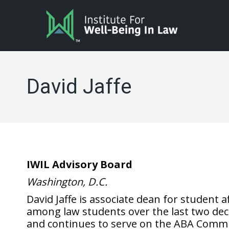
David Jaffe
IWIL Advisory Board
Washington, D.C.
David Jaffe is associate dean for student 
among law students over the last two deca
and continues to serve on the ABA Commi