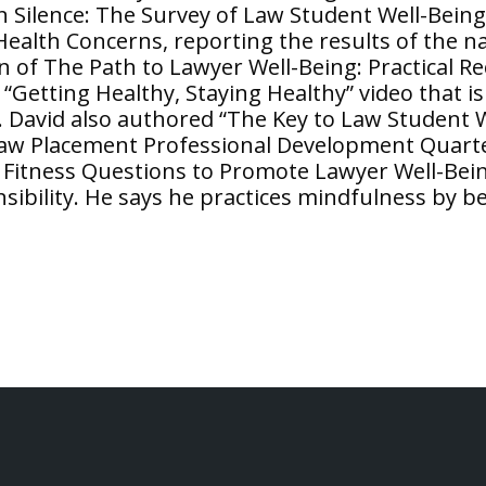
n Silence: The Survey of Law Student Well-Bein
alth Concerns, reporting the results of the nat
on of The Path to Lawyer Well-Being: Practical 
“Getting Healthy, Staying Healthy” video that i
y. David also authored “The Key to Law Student
 Law Placement Professional Development Quart
 Fitness Questions to Promote Lawyer Well-Bei
sibility. He says he practices mindfulness by 