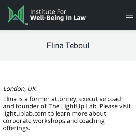
Elina Teboul
London, UK
Elina is a former attorney, executive coach
and founder of The LightUp Lab. Please visit
lightuplab.com to learn more about
corporate workshops and coaching
offerings.