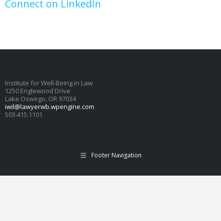
Connect on LinkedIn
Institute for Well-Being in Law
1250 Englewood Drive
Lake Oswego, OR 97034
iwil@lawyerwb.wpengine.com
503.415.1101
Footer Navigation