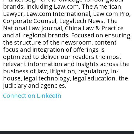
brands, including Law.com, The American
Lawyer, Law.com International, Law.com Pro,
Corporate Counsel, Legaltech News, The
National Law Journal, China Law & Practice
and all regional brands. Focused on ensuring
the structure
of
the newsroom, content
focus and integration
of
offerings is
optimized to deliver our readers the most
relevant information and insights across the
business
of
law, litigation, regulatory, in-
house, legal technology, legal education, the
judiciary and agencies.
Connect on LinkedIn