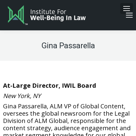
Gina Passarella
At-Large Director, IWIL Board
New York, NY
Gina Passarella, ALM VP of Global Content,
o
versees the global newsroom for the Legal
Division
of
ALM Global, responsible for the
content strategy, audience engagement and
market segment knowledge for our global