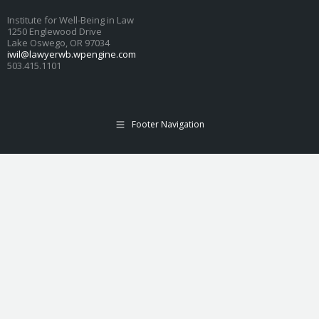
Institute for Well-Being in Law
1250 Englewood Drive
Lake Oswego, OR 97034
iwil@lawyerwb.wpengine.com
503.415.1101
Footer Navigation