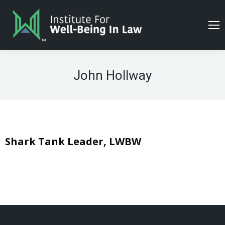
John Hollway
Shark Tank Leader, LWBW