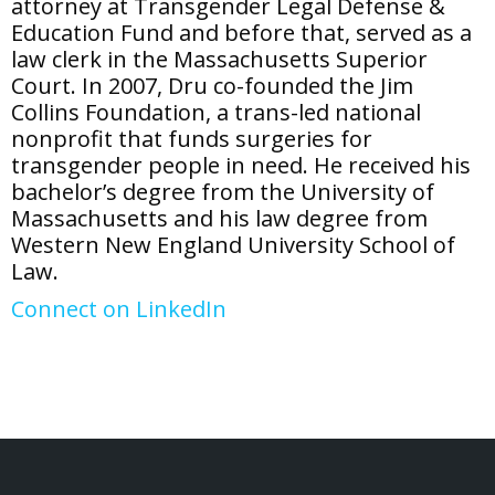
attorney at Transgender Legal Defense &
Education Fund and before that, served as a
law clerk in the Massachusetts Superior
Court. In 2007, Dru co-founded the Jim
Collins Foundation, a trans-led national
nonprofit that funds surgeries for
transgender people in need. He received his
bachelor’s degree from the University of
Massachusetts and his law degree from
Western New England University School of
Law.
Connect on LinkedIn