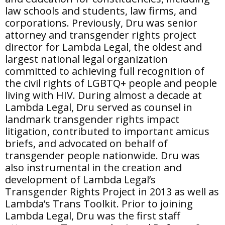
law schools and students, law firms, and
corporations. Previously, Dru was senior
attorney and transgender rights project
director for Lambda Legal, the oldest and
largest national legal organization
committed to achieving full recognition of
the civil rights of LGBTQ+ people and people
living with HIV. During almost a decade at
Lambda Legal, Dru served as counsel in
landmark transgender rights impact
litigation, contributed to important amicus
briefs, and advocated on behalf of
transgender people nationwide. Dru was
also instrumental in the creation and
development of Lambda Legal’s
Transgender Rights Project in 2013 as well as
Lambda’s Trans Toolkit. Prior to joining
Lambda Legal, Dru was the first staff