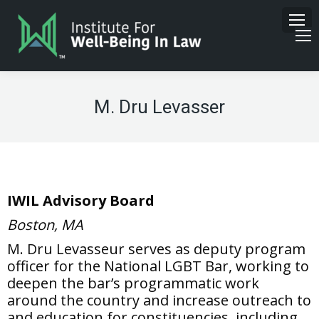
M. Dru Levasser
IWIL Advisory Board
Boston, MA
M. Dru Levasseur serves as deputy program
officer for the National LGBT Bar, working to
deepen the bar’s programmatic work
around the country and increase outreach to
and education for constituencies, including