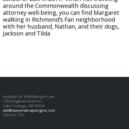
around the Commonwealth discussing
attorney well-being, you can find Margaret
walking in Richmond’s Fan neighborhood
with her husband, Nathan, and their dogs,
Jackson and Tilda
Institute for Well-Being in Law
1250 Englewood Drive
Lake Oswego, OR 97034
iwil@lawyerwb.wpengine.com
503.415.1101