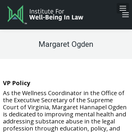
Margaret Ogden
VP Policy
As the Wellness Coordinator in the Office of
the Executive Secretary of the Supreme
Court of Virginia, Margaret Hannapel Ogden
is dedicated to improving mental health and
addressing substance abuse in the legal
profession through education, policy, and