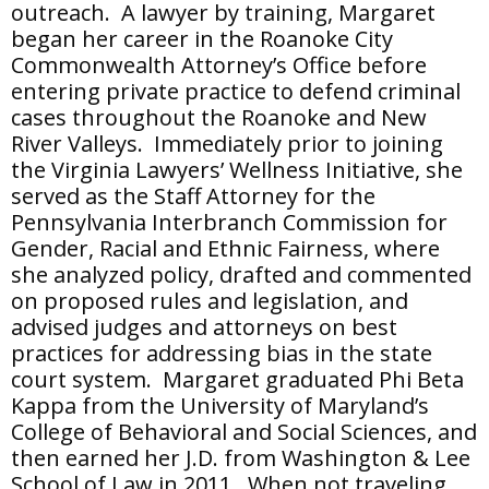
outreach. A lawyer by training, Margaret
began her career in the Roanoke City
Commonwealth Attorney’s Office before
entering private practice to defend criminal
cases throughout the Roanoke and New
River Valleys. Immediately prior to joining
the Virginia Lawyers’ Wellness Initiative, she
served as the Staff Attorney for the
Pennsylvania Interbranch Commission for
Gender, Racial and Ethnic Fairness, where
she analyzed policy, drafted and commented
on proposed rules and legislation, and
advised judges and attorneys on best
practices for addressing bias in the state
court system. Margaret graduated Phi Beta
Kappa from the University of Maryland’s
College of Behavioral and Social Sciences, and
then earned her J.D. from Washington & Lee
School of Law in 2011. When not traveling