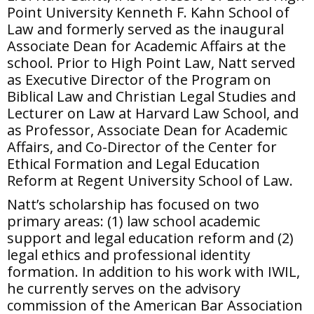
Point University Kenneth F. Kahn School of
Law and formerly served as the inaugural
Associate Dean for Academic Affairs at the
school. Prior to High Point Law, Natt served
as Executive Director of the Program on
Biblical Law and Christian Legal Studies and
Lecturer on Law at Harvard Law School, and
as Professor, Associate Dean for Academic
Affairs, and Co-Director of the Center for
Ethical Formation and Legal Education
Reform at Regent University School of Law.
Natt’s scholarship has focused on two
primary areas: (1) law school academic
support and legal education reform and (2)
legal ethics and professional identity
formation. In addition to his work with IWIL,
he currently serves on the advisory
commission of the American Bar Association