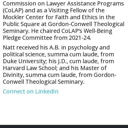
Commission on Lawyer Assistance Programs
(CoLAP) and as a Visiting Fellow of the
Mockler Center for Faith and Ethics in the
Public Square at Gordon-Conwell Theological
Seminary. He chaired CoLAP’s Well-Being
Pledge Committee from 2021-24.
Natt received his A.B. in psychology and
political science, summa cum laude, from
Duke University; his J.D., cum laude, from
Harvard Law School; and his Master of
Divinity, summa cum laude, from Gordon-
Conwell Theological Seminary.
Connect on LinkedIn