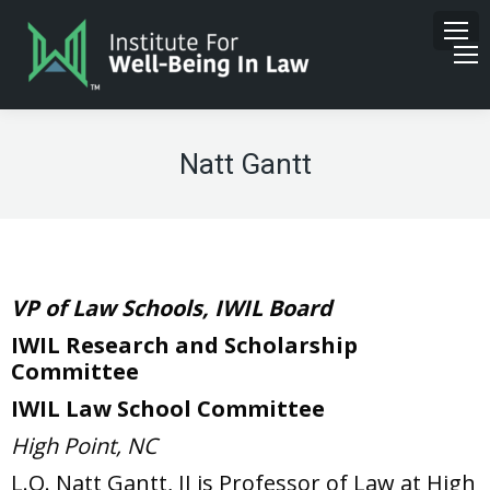
Natt Gantt
VP of Law Schools, IWIL Board
IWIL Research and Scholarship
Committee
IWIL Law School Committee
High Point, NC
L.O. Natt Gantt, II is Professor of Law at High