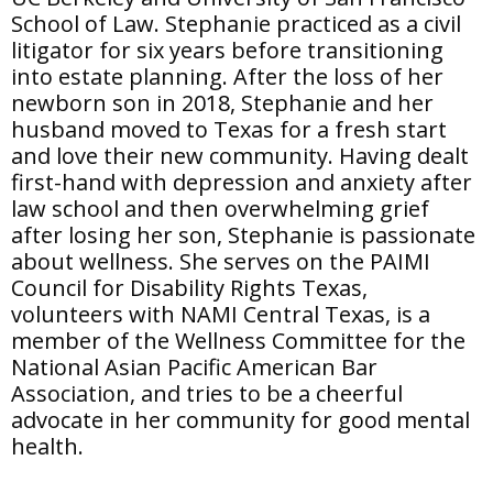
School of Law. Stephanie practiced as a civil
litigator for six years before transitioning
into estate planning. After the loss of her
newborn son in 2018, Stephanie and her
husband moved to Texas for a fresh start
and love their new community. Having dealt
first-hand with depression and anxiety after
law school and then overwhelming grief
after losing her son, Stephanie is passionate
about wellness. She serves on the PAIMI
Council for Disability Rights Texas,
volunteers with NAMI Central Texas, is a
member of the Wellness Committee for the
National Asian Pacific American Bar
Association, and tries to be a cheerful
advocate in her community for good mental
health.