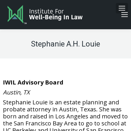
Stephanie A.H. Louie
IWIL Advisory Board
Austin, TX
Stephanie Louie is an estate planning and
probate attorney in Austin, Texas. She was
born and raised in Los Angeles and moved to
the San Francisco Bay Area to go to school at
UC Berkeley and University of San Francisco