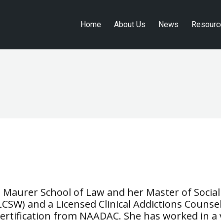
Home
About Us
News
Resourc
Home
About Us
News
Resourc
t Maurer School of Law and her Master of Social
 (LCSW) and a Licensed Clinical Addictions Counse
rtification from NAADAC. She has worked in a va