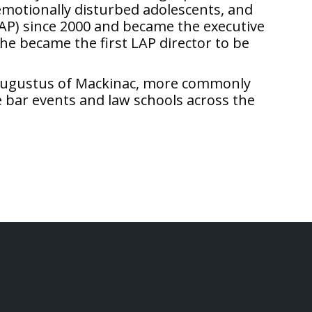
 emotionally disturbed adolescents, and
AP) since 2000 and became the executive
she became the first LAP director to be
g, Augustus of Mackinac, more commonly
e bar events and law schools across the