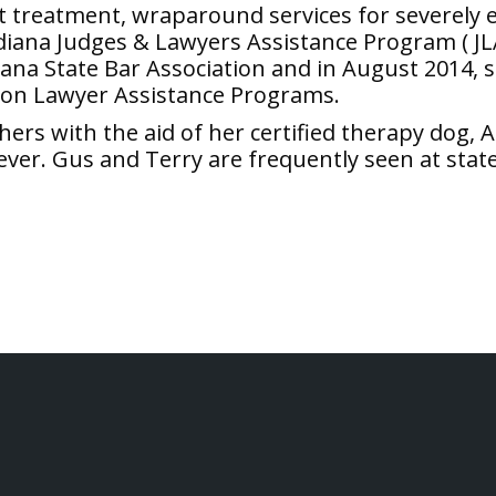
ent treatment, wraparound services for severely
iana Judges & Lawyers Assistance Program ( JL
ndiana State Bar Association and in August 2014, 
 on Lawyer Assistance Programs.
thers with the aid of her certified therapy do
ever. Gus and Terry are frequently seen at stat