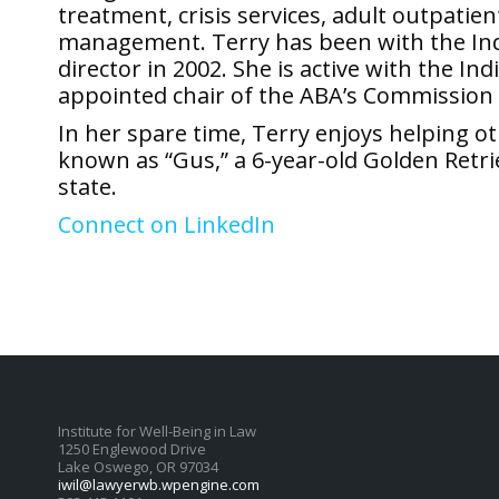
treatment, crisis services, adult outpati
management. Terry has been with the Ind
director in 2002. She is active with the I
appointed chair of the ABA’s Commission
In her spare time, Terry enjoys helping o
known as “Gus,” a 6-year-old Golden Retri
state.
Connect on LinkedIn
Institute for Well-Being in Law
1250 Englewood Drive
Lake Oswego, OR 97034
iwil@lawyerwb.wpengine.com