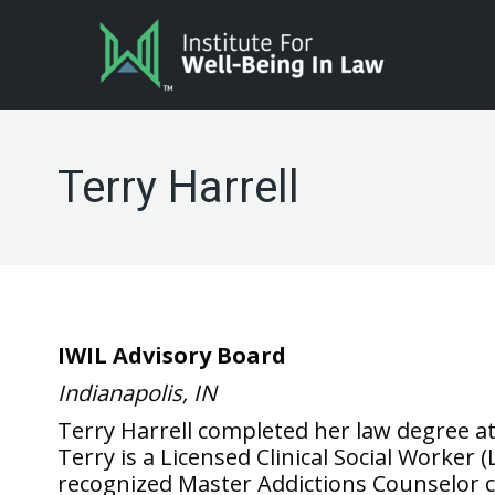
Terry Harrell
IWIL Advisory Board
Indianapolis, IN
Terry Harrell completed her law degree a
Terry is a Licensed Clinical Social Worker
recognized Master Addictions Counselor ce