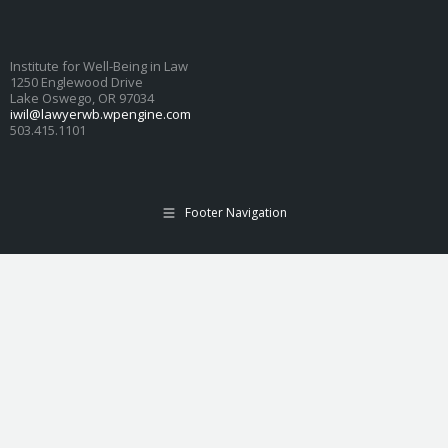
Institute for Well-Being in Law
1250 Englewood Drive
Lake Oswego, OR 97034
iwil@lawyerwb.wpengine.com
503.415.1101
Footer Navigation