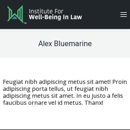
Alex Bluemarine
Feugiat nibh adipiscing metus sit amet! Proin
adipiscing porta tellus, ut feugiat nibh
adipiscing metus sit amet. In eu justo a felis
faucibus ornare vel id metus. Thanx!