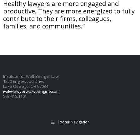
Healthy lawyers are more engaged and
productive. They are more energized to fully
contribute to their firms, colleagues,
families, and communities.”
Institute for Well-Being in Law
1250 Englewood Drive
Lake Oswego, OR 97034
iwil@lawyerwb.wpengine.com
503.415.1101
Footer Navigation