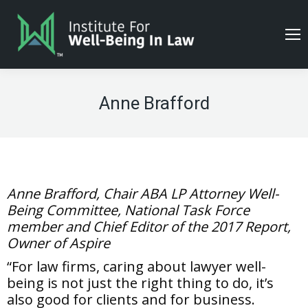
Anne Brafford
Anne Brafford, Chair ABA LP Attorney Well-
Being Committee, National Task Force
member and Chief Editor of the 2017 Report,
Owner of Aspire
“For law firms, caring about lawyer well-
being is not just the right thing to do, it’s
also good for clients and for business.