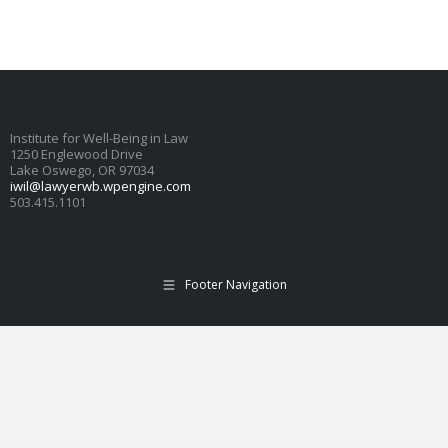
Institute for Well-Being in Law
1250 Englewood Drive
Lake Oswego, OR 97034
iwil@lawyerwb.wpengine.com
503.415.1101
Footer Navigation