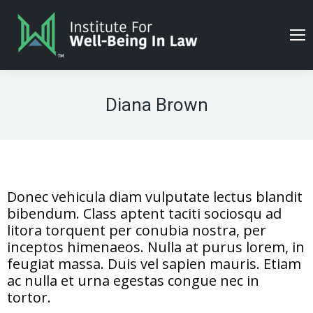
Diana Brown
Donec vehicula diam vulputate lectus blandit
bibendum. Class aptent taciti sociosqu ad
litora torquent per conubia nostra, per
inceptos himenaeos. Nulla at purus lorem, in
feugiat massa. Duis vel sapien mauris. Etiam
ac nulla et urna egestas congue nec in
tortor.