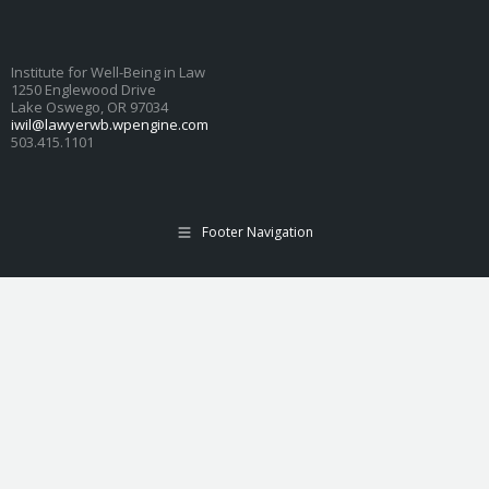
Institute for Well-Being in Law
1250 Englewood Drive
Lake Oswego, OR 97034
iwil@lawyerwb.wpengine.com
503.415.1101
Footer Navigation