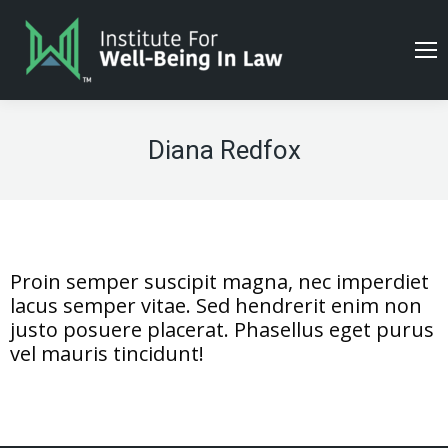
Diana Redfox
Proin semper suscipit magna, nec imperdiet
lacus semper vitae. Sed hendrerit enim non
justo posuere placerat. Phasellus eget purus
vel mauris tincidunt!