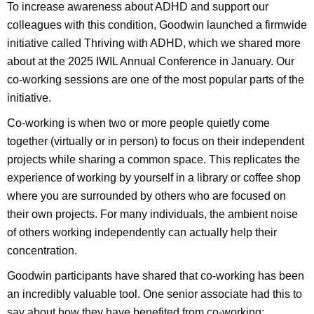
To increase awareness about ADHD and support our
colleagues with this condition, Goodwin launched a firmwide
initiative called Thriving with ADHD, which we shared more
about at the 2025 IWIL Annual Conference in January. Our
co-working sessions are one of the most popular parts of the
initiative.
Co-working is when two or more people quietly come
together (virtually or in person) to focus on their independent
projects while sharing a common space. This replicates the
experience of working by yourself in a library or coffee shop
where you are surrounded by others who are focused on
their own projects. For many individuals, the ambient noise
of others working independently can actually help their
concentration.
Goodwin participants have shared that co-working has been
an incredibly valuable tool. One senior associate had this to
say about how they have benefited from co-working: