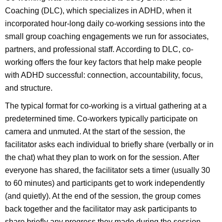
Coaching (DLC), which specializes in ADHD, when it
incorporated hour-long daily co-working sessions into the
small group coaching engagements we run for associates,
partners, and professional staff. According to DLC, co-
working offers the four key factors that help make people
with ADHD successful: connection, accountability, focus,
and structure.
The typical format for co-working is a virtual gathering at a
predetermined time. Co-workers typically participate on
camera and unmuted. At the start of the session, the
facilitator asks each individual to briefly share (verbally or in
the chat) what they plan to work on for the session. After
everyone has shared, the facilitator sets a timer (usually 30
to 60 minutes) and participants get to work independently
(and quietly). At the end of the session, the group comes
back together and the facilitator may ask participants to
share briefly any progress they made during the session.