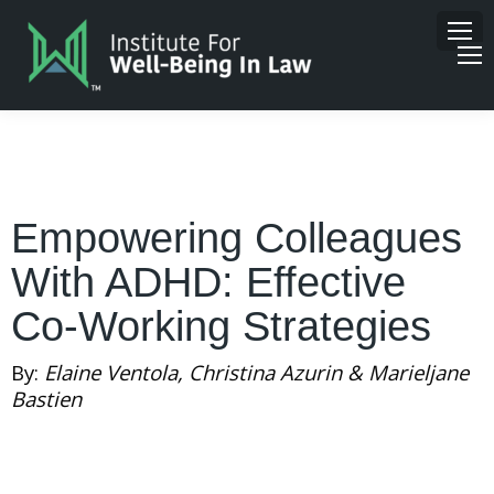
Empowering Colleagues
With ADHD: Effective
Co-Working Strategies
By:
Elaine Ventola, Christina Azurin & Marieljane
Bastien