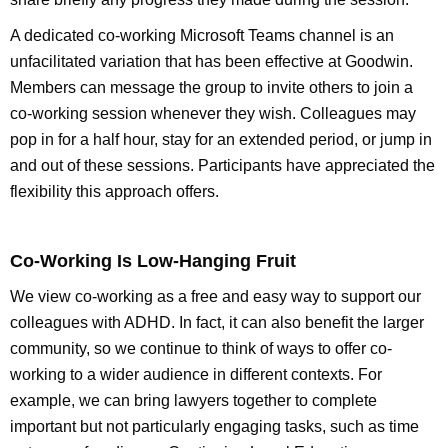
A dedicated co-working Microsoft Teams channel is an
unfacilitated variation that has been effective at Goodwin.
Members can message the group to invite others to join a
co-working session whenever they wish. Colleagues may
pop in for a half hour, stay for an extended period, or jump in
and out of these sessions. Participants have appreciated the
flexibility this approach offers.
Co-Working Is Low-Hanging Fruit
We view co-working as a free and easy way to support our
colleagues with ADHD. In fact, it can also benefit the larger
community, so we continue to think of ways to offer co-
working to a wider audience in different contexts. For
example, we can bring lawyers together to complete
important but not particularly engaging tasks, such as time