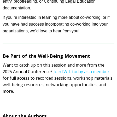
entry, proofreading, or Continuing Legal Education
documentation.
If you’re interested in learning more about co-working, or if
you have had success incorporating co-working into your
organizations, we’d love to hear from you!
Be Part of the Well-Being Movement
Want to catch up on this session and more from the
2025 Annual Conference?
Join IWIL today as a member
for full access to recorded sessions, workshop materials,
well-being resources, networking opportunities, and
more.
About the Authors