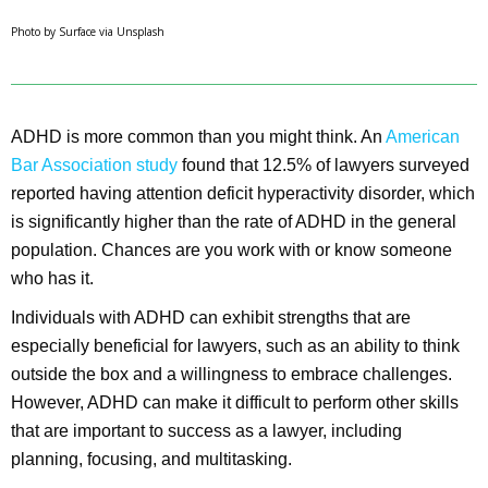
Photo by Surface via Unsplash
ADHD is more common than you might think. An
American
Bar Association study
found that 12.5% of lawyers surveyed
reported having attention deficit hyperactivity disorder, which
is significantly higher than the rate of ADHD in the general
population. Chances are you work with or know someone
who has it.
Individuals with ADHD can exhibit strengths that are
especially beneficial for lawyers, such as an ability to think
outside the box and a willingness to embrace challenges.
However, ADHD can make it difficult to perform other skills
that are important to success as a lawyer, including
planning, focusing, and multitasking.