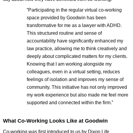
“Participating in the regular virtual co-working
space provided by Goodwin has been
transformative for me as a lawyer with ADHD.
This structured routine and sense of
accountability have significantly enhanced my
law practice, allowing me to think creatively and
deeply about complicated matters for my clients.
Knowing that I am working alongside my
colleagues, even in a virtual setting, reduces
feelings of isolation and improves my sense of
community. This initiative has not only improved
my work experience but also made me feel more
supported and connected within the firm.”
What Co-Working Looks Like at Goodwin
Co-working was first introduced to us by Dixon Life