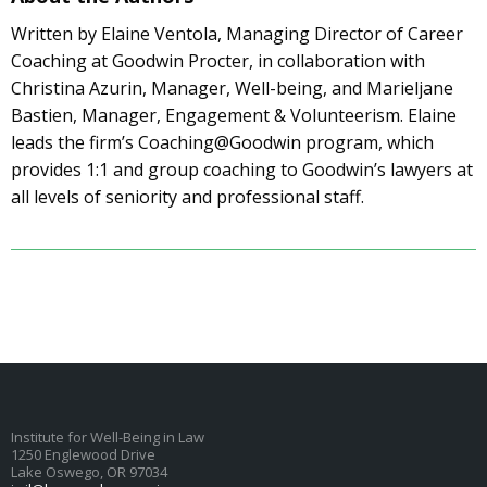
Written by Elaine Ventola, Managing Director of Career
Coaching at Goodwin Procter, in collaboration with
Christina Azurin, Manager, Well-being, and Marieljane
Bastien, Manager, Engagement & Volunteerism. Elaine
leads the firm’s Coaching@Goodwin program, which
provides 1:1 and group coaching to Goodwin’s lawyers at
all levels of seniority and professional staff.
Institute for Well-Being in Law
1250 Englewood Drive
Lake Oswego, OR 97034