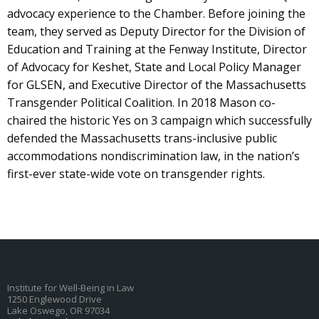
advocacy experience to the Chamber. Before joining the
team, they served as Deputy Director for the Division of
Education and Training at the Fenway Institute, Director
of Advocacy for Keshet, State and Local Policy Manager
for GLSEN, and Executive Director of the Massachusetts
Transgender Political Coalition. In 2018 Mason co-
chaired the historic Yes on 3 campaign which successfully
defended the Massachusetts trans-inclusive public
accommodations nondiscrimination law, in the nation’s
first-ever state-wide vote on transgender rights.
Institute for Well-Being in Law
1250 Englewood Drive
Lake Oswego, OR 97034