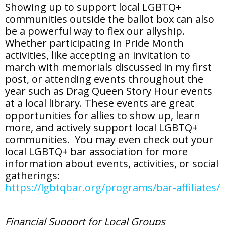
Showing up to support local LGBTQ+
communities outside the ballot box can also
be a powerful way to flex our allyship.
Whether participating in Pride Month
activities, like accepting an invitation to
march with memorials discussed in my first
post, or attending events throughout the
year such as Drag Queen Story Hour events
at a local library. These events are great
opportunities for allies to show up, learn
more, and actively support local LGBTQ+
communities. You may even check out your
local LGBTQ+ bar association for more
information about events, activities, or social
gatherings:
https://lgbtqbar.org/programs/bar-affiliates/
Financial Support for Local Groups