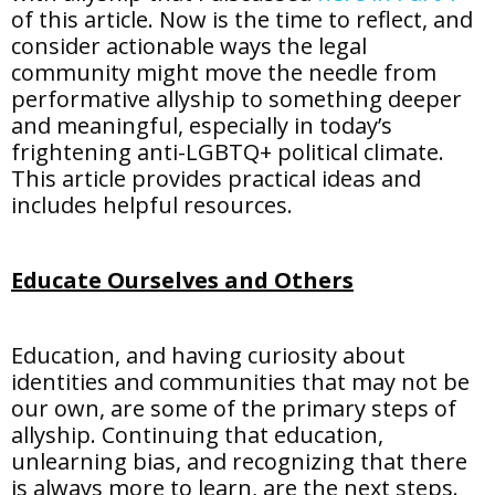
of this article. Now is the time to reflect, and
consider actionable ways the legal
community might move the needle from
performative allyship to something deeper
and meaningful, especially in today’s
frightening anti-LGBTQ+ political climate.
This article provides practical ideas and
includes helpful resources.
Educate Ourselves and Others
Education, and having curiosity about
identities and communities that may not be
our own, are some of the primary steps of
allyship. Continuing that education,
unlearning bias, and recognizing that there
is always more to learn, are the next steps.