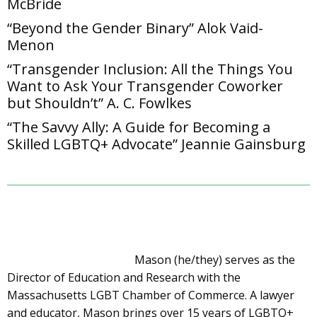
McBride
“Beyond the Gender Binary” Alok Vaid-
Menon
“Transgender Inclusion: All the Things You
Want to Ask Your Transgender Coworker
but Shouldn’t” A. C. Fowlkes
“The Savvy Ally: A Guide for Becoming a
Skilled LGBTQ+ Advocate” Jeannie Gainsburg
Mason (he/they) serves as the
Director of Education and Research with the
Massachusetts LGBT Chamber of Commerce. A lawyer
and educator, Mason brings over 15 years of LGBTQ+