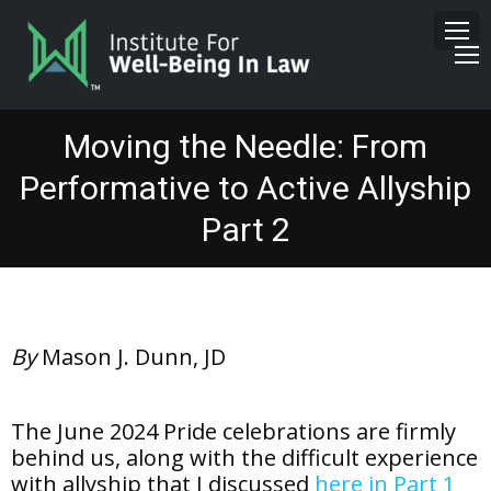
Moving the Needle: From
Performative to Active Allyship
Part 2
By
Mason J. Dunn, JD
The June 2024 Pride celebrations are firmly
behind us, along with the difficult experience
with allyship that I discussed
here in Part 1