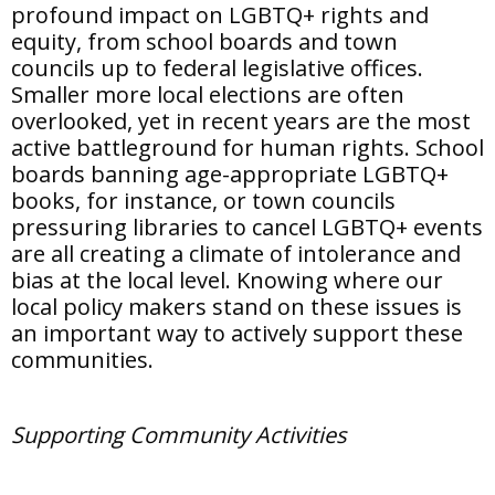
profound impact on LGBTQ+ rights and
equity, from school boards and town
councils up to federal legislative offices.
Smaller more local elections are often
overlooked, yet in recent years are the most
active battleground for human rights. School
boards banning age-appropriate LGBTQ+
books, for instance, or town councils
pressuring libraries to cancel LGBTQ+ events
are all creating a climate of intolerance and
bias at the local level. Knowing where our
local policy makers stand on these issues is
an important way to actively support these
communities.
Supporting Community Activities