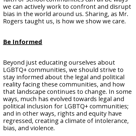
we can actively work to confront and disrupt
bias in the world around us. Sharing, as Mr.
Rogers taught us, is how we show we care.
Be Informed
Beyond just educating ourselves about
LGBTQ+ communities, we should strive to
stay informed about the legal and political
reality facing these communities, and how
that landscape continues to change. In some
ways, much has evolved towards legal and
political inclusion for LGBTQ+ communities;
and in other ways, rights and equity have
regressed, creating a climate of intolerance,
bias, and violence.