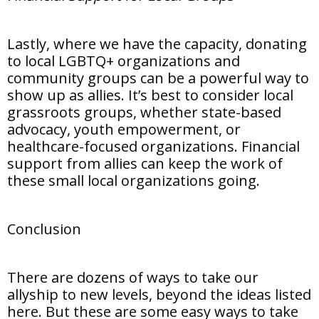
Lastly, where we have the capacity, donating
to local LGBTQ+ organizations and
community groups can be a powerful way to
show up as allies. It’s best to consider local
grassroots groups, whether state-based
advocacy, youth empowerment, or
healthcare-focused organizations. Financial
support from allies can keep the work of
these small local organizations going.
Conclusion
There are dozens of ways to take our
allyship to new levels, beyond the ideas listed
here. But these are some easy ways to take