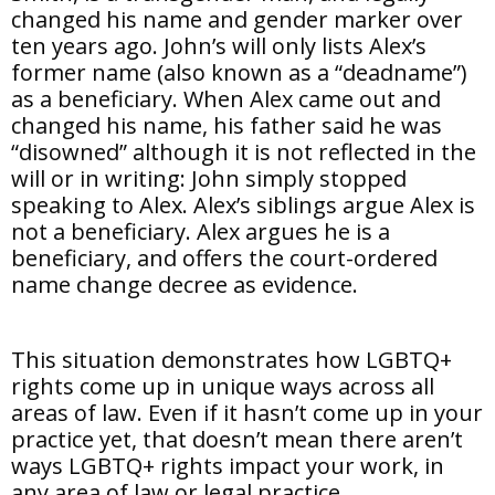
changed his name and gender marker over
ten years ago. John’s will only lists Alex’s
former name (also known as a “deadname”)
as a beneficiary. When Alex came out and
changed his name, his father said he was
“disowned” although it is not reflected in the
will or in writing: John simply stopped
speaking to Alex. Alex’s siblings argue Alex is
not a beneficiary. Alex argues he is a
beneficiary, and offers the court-ordered
name change decree as evidence.
This situation demonstrates how LGBTQ+
rights come up in unique ways across all
areas of law. Even if it hasn’t come up in your
practice yet, that doesn’t mean there aren’t
ways LGBTQ+ rights impact your work, in
any area of law or legal practice.