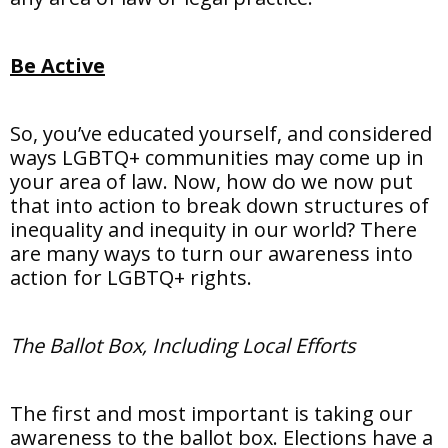
Be Active
So, you’ve educated yourself, and considered
ways LGBTQ+ communities may come up in
your area of law. Now, how do we now put
that into action to break down structures of
inequality and inequity in our world? There
are many ways to turn our awareness into
action for LGBTQ+ rights.
The Ballot Box, Including Local Efforts
The first and most important is taking our
awareness to the ballot box. Elections have a