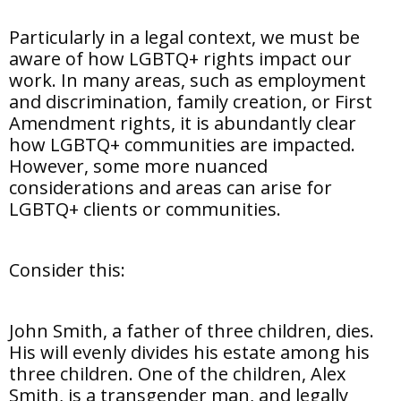
Particularly in a legal context, we must be
aware of how LGBTQ+ rights impact our
work. In many areas, such as employment
and discrimination, family creation, or First
Amendment rights, it is abundantly clear
how LGBTQ+ communities are impacted.
However, some more nuanced
considerations and areas can arise for
LGBTQ+ clients or communities.
Consider this:
John Smith, a father of three children, dies.
His will evenly divides his estate among his
three children. One of the children, Alex
Smith, is a transgender man, and legally