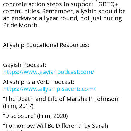
concrete action steps to support LGBTQ+
communities. Remember, allyship should be
an endeavor all year round, not just during
Pride Month.
Allyship Educational Resources:
Gayish Podcast:
https://www.gayishpodcast.com/
Allyship is a Verb Podcast:
https://www.allyshipisaverb.com/
“The Death and Life of Marsha P. Johnson”
(Film, 2017)
“Disclosure” (Film, 2020)
“Tomorrow Will Be Different” by Sarah