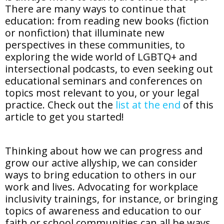
There are many ways to continue that
education: from reading new books (fiction
or nonfiction) that illuminate new
perspectives in these communities, to
exploring the wide world of LGBTQ+ and
intersectional podcasts, to even seeking out
educational seminars and conferences on
topics most relevant to you, or your legal
practice. Check out the
list at the end
of this
article to get you started!
Thinking about how we can progress and
grow our active allyship, we can consider
ways to bring education to others in our
work and lives. Advocating for workplace
inclusivity trainings, for instance, or bringing
topics of awareness and education to our
faith or school communities can all be ways