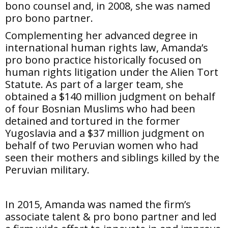
bono counsel and, in 2008, she was named
pro bono partner.
Complementing her advanced degree in
international human rights law, Amanda’s
pro bono practice historically focused on
human rights litigation under the Alien Tort
Statute. As part of a larger team, she
obtained a $140 million judgment on behalf
of four Bosnian Muslims who had been
detained and tortured in the former
Yugoslavia and a $37 million judgment on
behalf of two Peruvian women who had
seen their mothers and siblings killed by the
Peruvian military.
In 2015, Amanda was named the firm’s
associate talent & pro bono partner and led