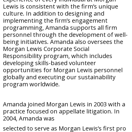
Lewis is consistent with the firm’s unique
culture. In addition to designing and
implementing the firm’s engagement
programming, Amanda supports all firm
personnel through the development of well-
being initiatives. Amanda also oversees the
Morgan Lewis Corporate Social
Responsibility program, which includes
developing skills-based volunteer
opportunities for Morgan Lewis personnel
globally and executing our sustainability
program worldwide.
Amanda joined Morgan Lewis in 2003 with a
practice focused on appellate litigation. In
2004, Amanda was
selected to serve as Morgan Lewis’s first pro