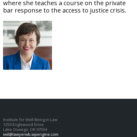
where she teaches a course on the private
bar response to the access to justice crisis.
Institute for Well-Being in Law
1250 Englewood Drive
Lake Oswego, OR 97034
iwil@lawyerwb.wpengine.com