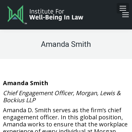
Amanda Smith
Amanda Smith
Chief Engagement Officer, Morgan, Lewis &
Bockius LLP
Amanda D. Smith serves as the firm’s chief
engagement officer. In this global position,
Amanda works to ensure that the workplace
experience of every individual at Morgan