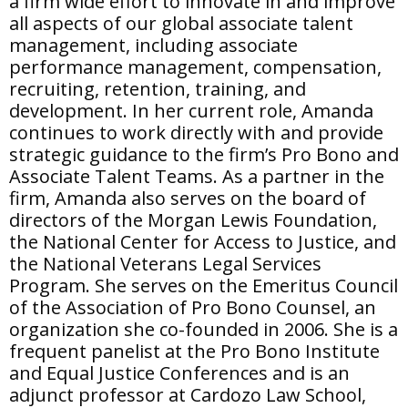
a firm wide effort to innovate in and improve
all aspects of our global associate talent
management, including associate
performance management, compensation,
recruiting, retention, training, and
development. In her current role, Amanda
continues to work directly with and provide
strategic guidance to the firm’s Pro Bono and
Associate Talent Teams. As a partner in the
firm, Amanda also serves on the board of
directors of the Morgan Lewis Foundation,
the National Center for Access to Justice, and
the National Veterans Legal Services
Program. She serves on the Emeritus Council
of the Association of Pro Bono Counsel, an
organization she co-founded in 2006. She is a
frequent panelist at the Pro Bono Institute
and Equal Justice Conferences and is an
adjunct professor at Cardozo Law School,