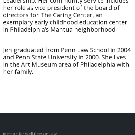
Leadership. Her community service includes
her role as vice president of the board of
directors for The Caring Center, an
exemplary early childhood education center
in Philadelphia’s Mantua neighborhood.
Jen graduated from Penn Law School in 2004
and Penn State University in 2000. She lives
in the Art Museum area of Philadelphia with
her family.
Institute for Well-Being in Law