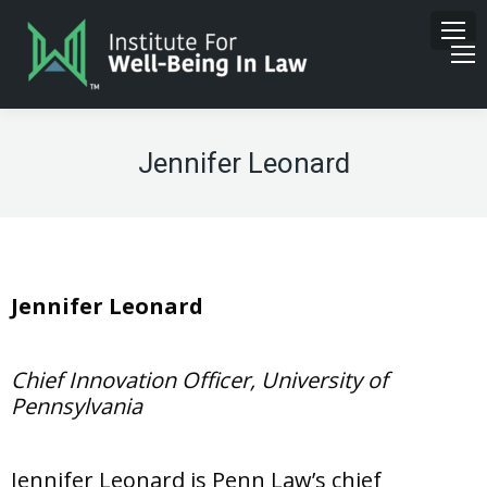
Jennifer Leonard
Jennifer Leonard
Chief Innovation Officer, University of
Pennsylvania
Jennifer Leonard is Penn Law’s chief