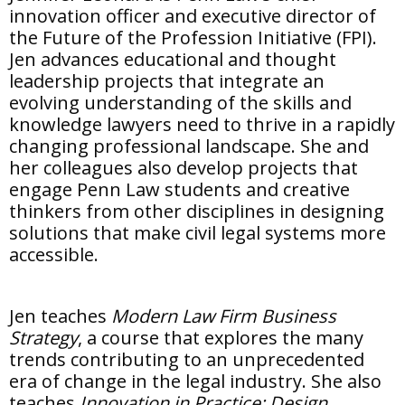
innovation officer and executive director of
the Future of the Profession Initiative (FPI).
Jen advances educational and thought
leadership projects that integrate an
evolving understanding of the skills and
knowledge lawyers need to thrive in a rapidly
changing professional landscape. She and
her colleagues also develop projects that
engage Penn Law students and creative
thinkers from other disciplines in designing
solutions that make civil legal systems more
accessible.
Jen teaches
Modern Law Firm Business
Strategy
, a course that explores the many
trends contributing to an unprecedented
era of change in the legal industry. She also
teaches
Innovation in Practice: Design