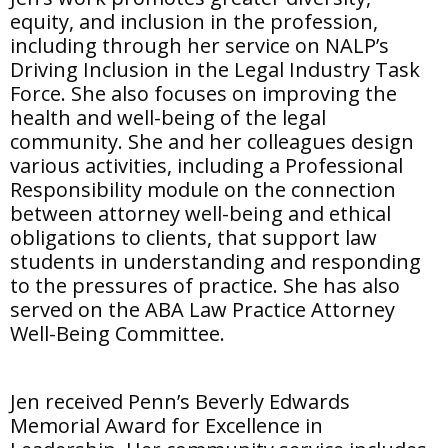
equity, and inclusion in the profession,
including through her service on NALP’s
Driving Inclusion in the Legal Industry Task
Force. She also focuses on improving the
health and well-being of the legal
community. She and her colleagues design
various activities, including a Professional
Responsibility module on the connection
between attorney well-being and ethical
obligations to clients, that support law
students in understanding and responding
to the pressures of practice. She has also
served on the ABA Law Practice Attorney
Well-Being Committee.
Jen received Penn’s Beverly Edwards
Memorial Award for Excellence in