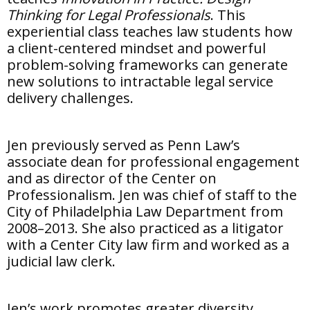
Thinking for Legal Professionals
. This
experiential class teaches law students how
a client-centered mindset and powerful
problem-solving frameworks can generate
new solutions to intractable legal service
delivery challenges.
Jen previously served as Penn Law’s
associate dean for professional engagement
and as director of the Center on
Professionalism. Jen was chief of staff to the
City of Philadelphia Law Department from
2008–2013. She also practiced as a litigator
with a Center City law firm and worked as a
judicial law clerk.
Jen’s work promotes greater diversity,