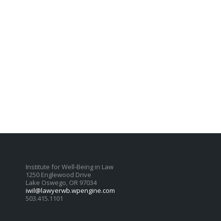
Institute for Well-Being in Law
1250 Englewood Drive
Lake Oswego, OR 97034
iwil@lawyerwb.wpengine.com
503.415.1101