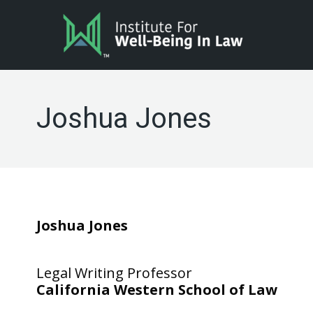
Joshua Jones
Joshua Jones
Legal Writing Professor
California Western School of Law