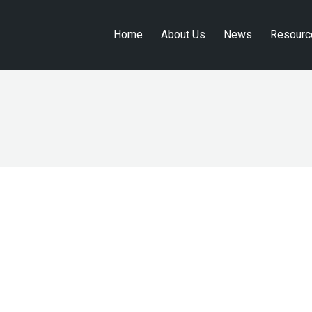
Home
About Us
News
Resourc
Home
About Us
News
Resourc