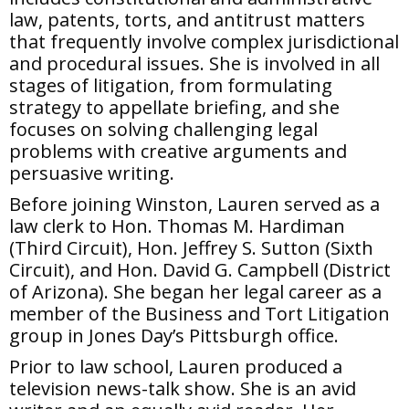
law, patents, torts, and antitrust matters
that frequently involve complex jurisdictional
and procedural issues. She is involved in all
stages of litigation, from formulating
strategy to appellate briefing, and she
focuses on solving challenging legal
problems with creative arguments and
persuasive writing.
Before joining Winston, Lauren served as a
law clerk to Hon. Thomas M. Hardiman
(Third Circuit), Hon. Jeffrey S. Sutton (Sixth
Circuit), and Hon. David G. Campbell (District
of Arizona). She began her legal career as a
member of the Business and Tort Litigation
group in Jones Day’s Pittsburgh office.
Prior to law school, Lauren produced a
television news-talk show. She is an avid