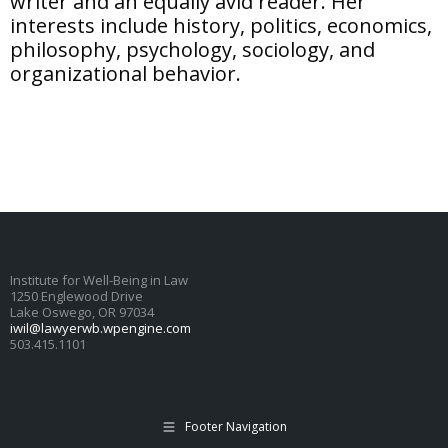
writer and an equally avid reader. Her
interests include history, politics, economics,
philosophy, psychology, sociology, and
organizational behavior.
Institute for Well-Being in Law
1250 Englewood Drive
Lake Oswego, OR 97034
iwil@lawyerwb.wpengine.com
503.415.1101
Footer Navigation