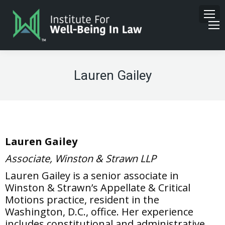
Lauren Gailey
Lauren Gailey
Associate, Winston & Strawn LLP
Lauren Gailey is a senior associate in
Winston & Strawn’s Appellate & Critical
Motions practice, resident in the
Washington, D.C., office. Her experience
includes constitutional and administrative