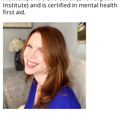
Institute) and is certified in mental health
first aid.