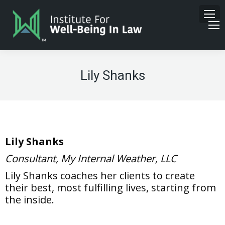
Lily Shanks
Lily Shanks
Consultant, My Internal Weather, LLC
Lily Shanks coaches her clients to create
their best, most fulfilling lives, starting from
the inside.