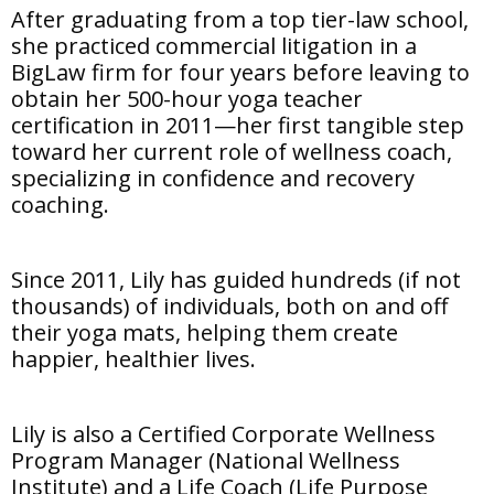
After graduating from a top tier-law school,
she practiced commercial litigation in a
BigLaw firm for four years before leaving to
obtain her 500-hour yoga teacher
certification in 2011—her first tangible step
toward her current role of wellness coach,
specializing in confidence and recovery
coaching.
Since 2011, Lily has guided hundreds (if not
thousands) of individuals, both on and off
their yoga mats, helping them create
happier, healthier lives.
Lily is also a Certified Corporate Wellness
Program Manager (National Wellness
Institute) and a Life Coach (Life Purpose