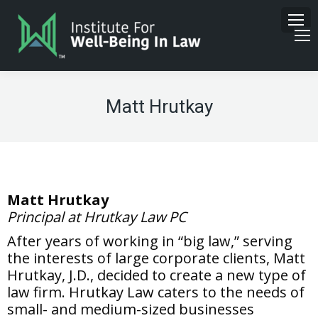
Matt Hrutkay
Matt Hrutkay
Principal at Hrutkay Law PC
After years of working in “big law,” serving
the interests of large corporate clients, Matt
Hrutkay, J.D., decided to create a new type of
law firm. Hrutkay Law caters to the needs of
small- and medium-sized businesses