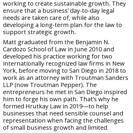
working to create sustainable growth. They
ensure that a business’ day-to-day legal
needs are taken care of, while also
developing a long-term plan for the law to
support strategic growth.
Matt graduated from the Benjamin N.
Cardozo School of Law in June 2010 and
developed his practice working for two
internationally recognized law firms in New
York, before moving to San Diego in 2018 to
work as an attorney with Troutman Sanders
LLP (now Troutman Pepper). The
entrepreneurs he met in San Diego inspired
him to forge his own path. That’s why he
formed Hrutkay Law in 2019—to help
businesses that need sensible counsel and
representation when facing the challenges
of small business growth and limited