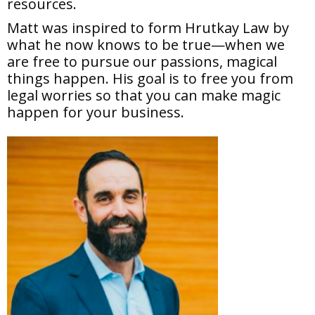
resources.
Matt was inspired to form Hrutkay Law by
what he now knows to be true—when we
are free to pursue our passions, magical
things happen. His goal is to free you from
legal worries so that you can make magic
happen for your business.