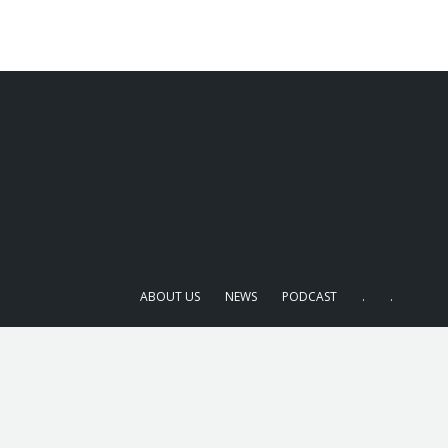
ABOUT US
NEWS
PODCAST
.
.