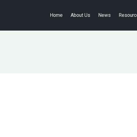
Home
About Us
News
Resourc
Home
About Us
News
Resourc