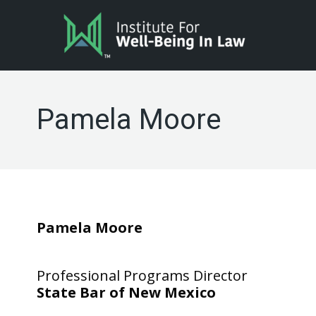
Pamela Moore
Pamela Moore
Professional Programs Director
State Bar of New Mexico