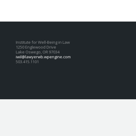
Institute for Well-Being in Law
1250 Englewood Drive
Lake Oswego, OR 97034
iwil@lawyerwb.wpengine.com
503.415.1101