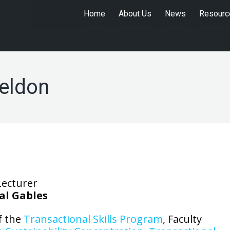
Home
About Us
News
Resourc
Home
About Us
News
Resourc
Weldon
Lecturer
al Gables
f the
Transactional Skills Program
, Faculty