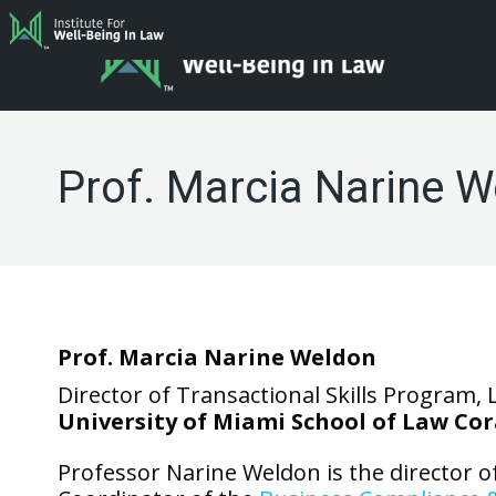
Prof. Marcia Narine 
Prof. Marcia Narine Weldon
Director of Transactional Skills Program, 
University of Miami School of Law Cor
Professor Narine Weldon is the director o