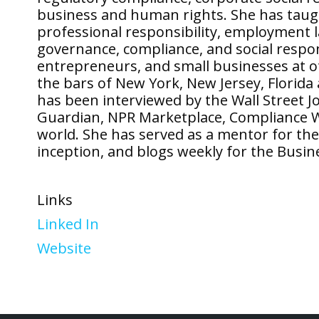
business and human rights. She has taught
professional responsibility, employment 
governance, compliance, and social respons
entrepreneurs, and small businesses at o
the bars of New York, New Jersey, Florid
has been interviewed by the Wall Street J
Guardian, NPR Marketplace, Compliance 
world. She has served as a mentor for the
inception, and blogs weekly for the Busin
Links
Linked In
Website