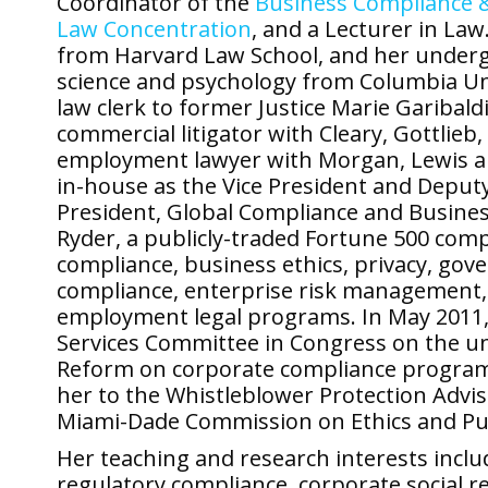
Coordinator of the
Business Compliance &
Law Concentration
, and a Lecturer in La
from Harvard Law School, and her undergr
science and psychology from Columbia Uni
law clerk to former Justice Marie Garibal
commercial litigator with Cleary, Gottlie
employment lawyer with Morgan, Lewis an
in-house as the Vice President and Deputy
President, Global Compliance and Business
Ryder, a publicly-traded Fortune 500 com
compliance, business ethics, privacy, go
compliance, enterprise risk management, 
employment legal programs. In May 2011, 
Services Committee in Congress on the u
Reform on corporate compliance programs
her to the Whistleblower Protection Advi
Miami-Dade Commission on Ethics and Pub
Her teaching and research interests inc
regulatory compliance, corporate social re