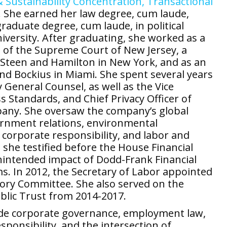
 Sustainability Concentration,
Transactional
w. She earned her law degree, cum laude,
aduate degree, cum laude, in political
versity. After graduating, she worked as a
di of the Supreme Court of New Jersey, a
b, Steen and Hamilton in New York, and as an
d Bockius in Miami. She spent several years
 General Counsel, as well as the Vice
 Standards, and Chief Privacy Officer of
pany. She oversaw the company’s global
vernment relations, environmental
corporate responsibility, and labor and
she testified before the House Financial
nintended impact of Dodd-Frank Financial
. In 2012, the Secretary of Labor appointed
sory Committee. She also served on the
lic Trust from 2014-2017.
lude corporate governance, employment law,
sponsibility, and the intersection of