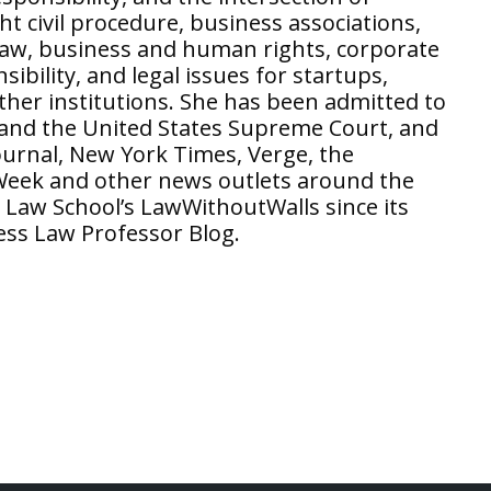
 civil procedure, business associations,
law, business and human rights, corporate
ibility, and legal issues for startups,
ther institutions. She has been admitted to
a and the United States Supreme Court, and
ournal, New York Times, Verge, the
Week and other news outlets around the
 Law School’s LawWithoutWalls since its
ess Law Professor Blog.