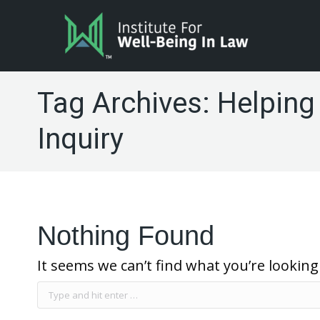
Tag Archives:
Helping
Inquiry
Nothing Found
It seems we can’t find what you’re looking
Search: