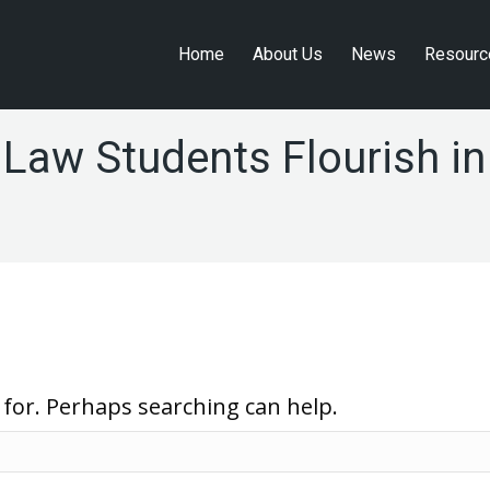
Home
About Us
News
Resourc
Home
About Us
News
Resourc
 Law Students Flourish i
 for. Perhaps searching can help.