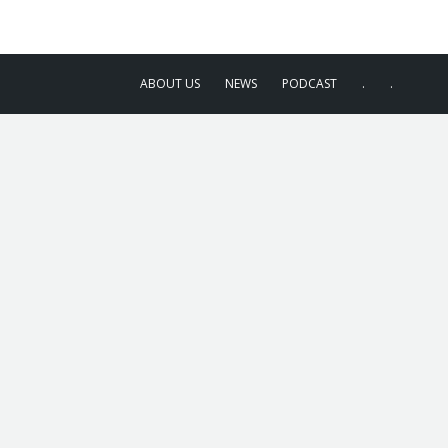
ABOUT US
NEWS
PODCAST
.
.