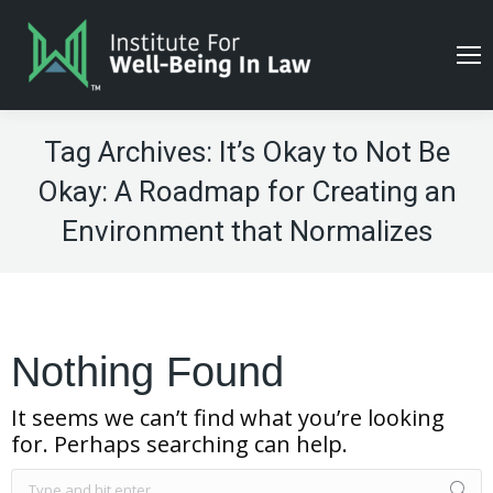
Tag Archives:
It’s Okay to Not Be
Okay: A Roadmap for Creating an
Environment that Normalizes
Nothing Found
It seems we can’t find what you’re looking
for. Perhaps searching can help.
Search: