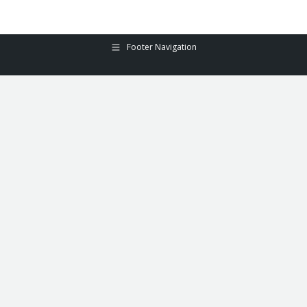
Footer Navigation