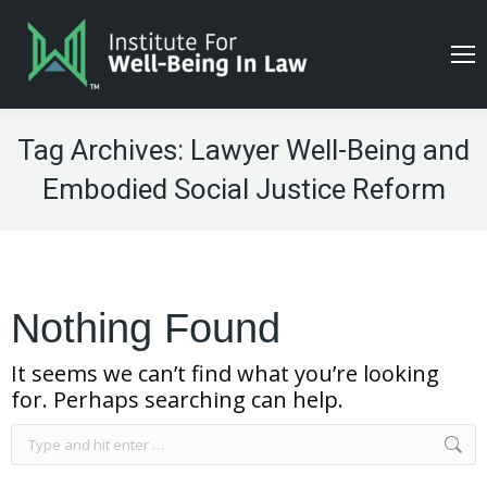
Tag Archives:
Lawyer Well-Being and
Embodied Social Justice Reform
Nothing Found
It seems we can’t find what you’re looking
for. Perhaps searching can help.
Search: