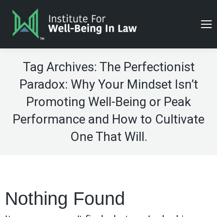
Tag Archives:
The Perfectionist
Paradox: Why Your Mindset Isn’t
Promoting Well-Being or Peak
Performance and How to Cultivate
One That Will.
Nothing Found