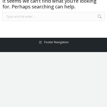
It seems we can’t find what you’re looking
for. Perhaps searching can help.
Search:
Footer Navigation