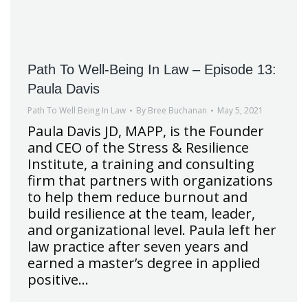
Path To Well-Being In Law – Episode 13:
Paula Davis
Path To Well Being In Law
By
Bree Buchanan
May 5, 2021
Paula Davis JD, MAPP, is the Founder
and CEO of the Stress & Resilience
Institute, a training and consulting
firm that partners with organizations
to help them reduce burnout and
build resilience at the team, leader,
and organizational level. Paula left her
law practice after seven years and
earned a master’s degree in applied
positive…