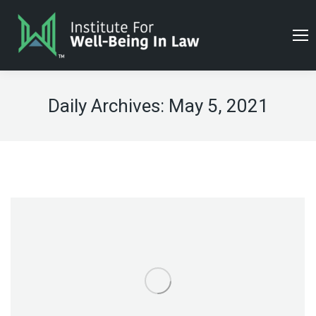
Daily Archives:
May 5, 2021