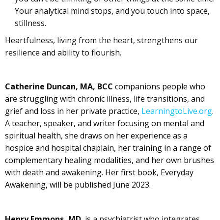
Your analytical mind stops, and you touch into space,
stillness.
Heartfulness, living from the heart, strengthens our
resilience and ability to flourish.
Catherine Duncan, MA, BCC
companions people who
are struggling with chronic illness, life transitions, and
grief and loss in her private practice,
LearningtoLive.org
.
A teacher, speaker, and writer focusing on mental and
spiritual health, she draws on her experience as a
hospice and hospital chaplain, her training in a range of
complementary healing modalities, and her own brushes
with death and awakening. Her first book, Everyday
Awakening, will be published June 2023.
Henry Emmons, MD
, is a psychiatrist who integrates