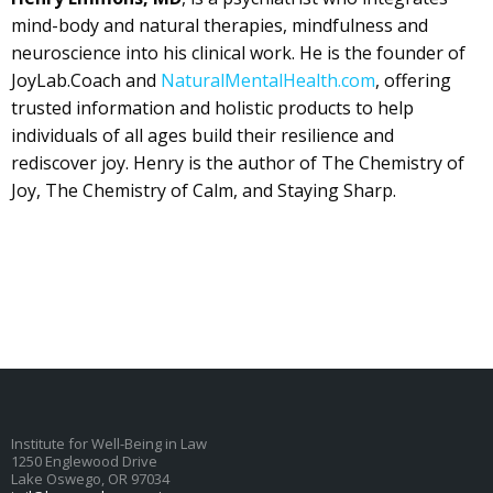
mind-body and natural therapies, mindfulness and
neuroscience into his clinical work. He is the founder of
JoyLab.Coach and
NaturalMentalHealth.com
, offering
trusted information and holistic products to help
individuals of all ages build their resilience and
rediscover joy. Henry is the author of The Chemistry of
Joy, The Chemistry of Calm, and Staying Sharp.
Institute for Well-Being in Law
1250 Englewood Drive
Lake Oswego, OR 97034