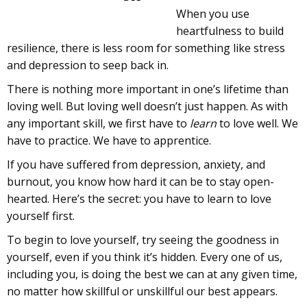
When you use
heartfulness to build
resilience, there is less room for something like stress
and depression to seep back in.
There is nothing more important in one’s lifetime than
loving well. But loving well doesn’t just happen. As with
any important skill, we first have to
learn
to love well. We
have to practice. We have to apprentice.
If you have suffered from depression, anxiety, and
burnout, you know how hard it can be to stay open-
hearted. Here’s the secret: you have to learn to love
yourself first.
To begin to love yourself, try seeing the goodness in
yourself, even if you think it’s hidden. Every one of us,
including you, is doing the best we can at any given time,
no matter how skillful or unskillful our best appears.