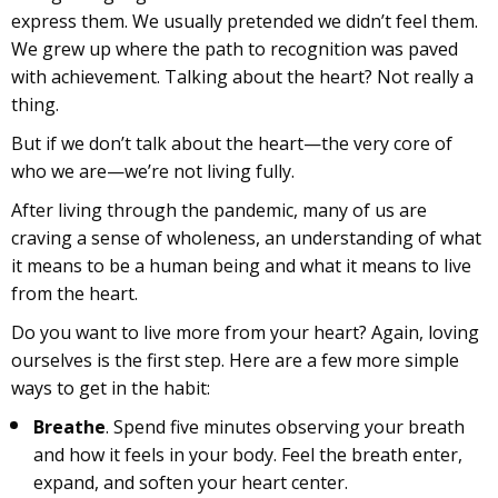
express them. We usually pretended we didn’t feel them.
We grew up where the path to recognition was paved
with achievement. Talking about the heart? Not really a
thing.
But if we don’t talk about the heart—the very core of
who we are—we’re not living fully.
After living through the pandemic, many of us are
craving a sense of wholeness, an understanding of what
it means to be a human being and what it means to live
from the heart.
Do you want to live more from your heart? Again, loving
ourselves is the first step. Here are a few more simple
ways to get in the habit:
Breathe
. Spend five minutes observing your breath
and how it feels in your body. Feel the breath enter,
expand, and soften your heart center.