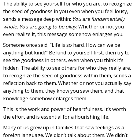
The ability to see yourself for who you are, to recognize
the seed of goodness in you even when you feel lousy,
sends a message deep within:
You are fundamentally
whole. You are going to be okay
. Whether or not you
even realize it, this message somehow enlarges you.
Someone once said, “Life is so hard. How can we be
anything but kind?” Be kind to yourself first, then try to
see the goodness in others, even when you think it’s
hidden. The ability to see others for who they really are,
to recognize the seed of goodness within them, sends a
reflection back to them. Whether or not you actually say
anything to them, they know you saw them, and that
knowledge somehow enlarges them.
This is the work and power of heartfulness. It’s worth
the effort and is essential for a flourishing life.
Many of us grew up in families that saw feelings as a
foreign language. We didn’t talk about them. We didn’t