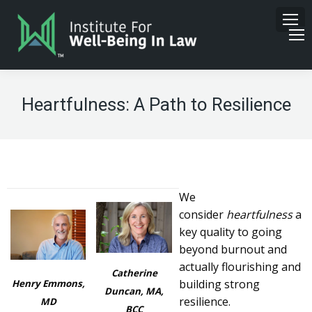
Heartfulness: A Path to Resilience
We
consider
heartfulness
a
key quality to going
beyond burnout and
actually flourishing and
Catherine
building strong
Henry Emmons,
Duncan, MA,
resilience.
MD
BCC