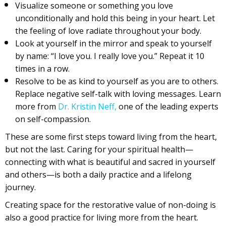
Visualize someone or something you love
unconditionally and hold this being in your heart. Let
the feeling of love radiate throughout your body.
Look at yourself in the mirror and speak to yourself
by name: “I love you. I really love you.” Repeat it 10
times in a row.
Resolve to be as kind to yourself as you are to others.
Replace negative self-talk with loving messages. Learn
more from
Dr. Kristin Neff,
one of the leading experts
on self-compassion.
These are some first steps toward living from the heart,
but not the last. Caring for your spiritual health—
connecting with what is beautiful and sacred in yourself
and others—is both a daily practice and a lifelong
journey.
Creating space for the restorative value of non-doing is
also a good practice for living more from the heart.