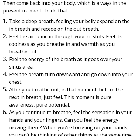
Then come back into your body, which is always in the
present moment. To do that:
Take a deep breath, feeling your belly expand on the
in breath and recede on the out breath.
Feel the air come in through your nostrils. Feel its
coolness as you breathe in and warmth as you
breathe out.
Feel the energy of the breath as it goes over your
sinus area.
Feel the breath turn downward and go down into your
chest.
After you breathe out, in that moment, before the
next in breath, just feel. This moment is pure
awareness, pure potential.
As you continue to breathe, feel the sensation in your
hands and your fingers. Can you feel the energy
moving there? When you’re focusing on your hands,
you can’t be thinking of other things at the same time.