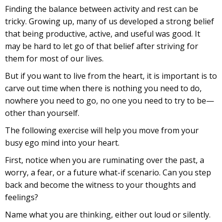
Finding the balance between activity and rest can be
tricky. Growing up, many of us developed a strong belief
that being productive, active, and useful was good. It
may be hard to let go of that belief after striving for
them for most of our lives.
But if you want to live from the heart, it is important is to
carve out time when there is nothing you need to do,
nowhere you need to go, no one you need to try to be—
other than yourself.
The following exercise will help you move from your
busy ego mind into your heart.
First, notice when you are ruminating over the past, a
worry, a fear, or a future what-if scenario. Can you step
back and become the witness to your thoughts and
feelings?
Name what you are thinking, either out loud or silently.