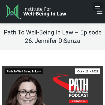
Path To Well-Being In Law – Episode
26: Jennifer DiSanza
Path To Well Being In Law
Oct
12
2022