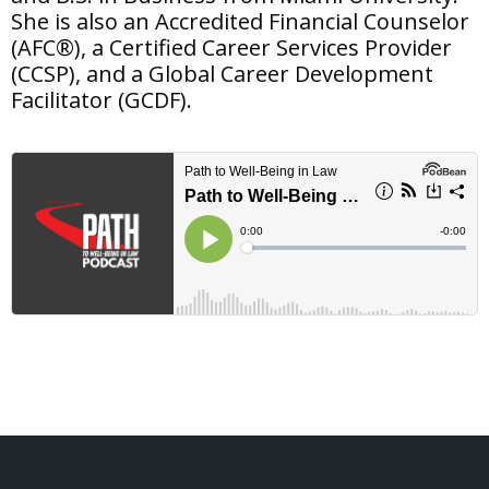
She is also an Accredited Financial Counselor
(AFC®), a Certified Career Services Provider
(CCSP), and a Global Career Development
Facilitator (GCDF).