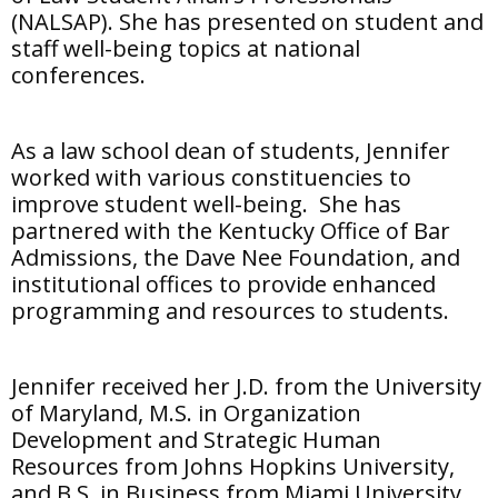
(NALSAP). She has presented on student and
staff well-being topics at national
conferences.
As a law school dean of students, Jennifer
worked with various constituencies to
improve student well-being. She has
partnered with the Kentucky Office of Bar
Admissions, the Dave Nee Foundation, and
institutional offices to provide enhanced
programming and resources to students.
Jennifer received her J.D. from the University
of Maryland, M.S. in Organization
Development and Strategic Human
Resources from Johns Hopkins University,
and B.S. in Business from Miami University.