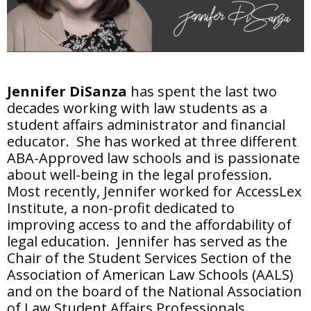
Jennifer DiSanza
has spent the last two
decades working with law students as a
student affairs administrator and financial
educator. She has worked at three different
ABA-Approved law schools and is passionate
about well-being in the legal profession.
Most recently, Jennifer worked for AccessLex
Institute, a non-profit dedicated to
improving access to and the affordability of
legal education. Jennifer has served as the
Chair of the Student Services Section of the
Association of American Law Schools (AALS)
and on the board of the National Association
of Law Student Affairs Professionals