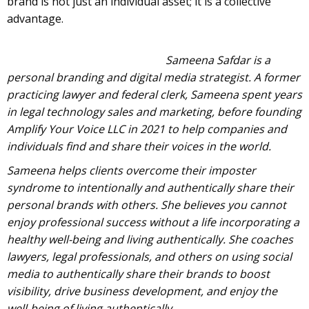
brand is not just an individual asset; it is a collective
advantage.
Sameena Safdar is a
personal branding and digital media strategist. A former
practicing lawyer and federal clerk, Sameena spent years
in legal technology sales and marketing, before founding
Amplify Your Voice LLC in 2021 to help companies and
individuals find and share their voices in the world.
Sameena helps clients overcome their imposter
syndrome to intentionally and authentically share their
personal brands with others. She believes you cannot
enjoy professional success without a life incorporating a
healthy well-being and living authentically. She coaches
lawyers, legal professionals, and others on using social
media to authentically share their brands to boost
visibility, drive business development, and enjoy the
well-being of living authentically.