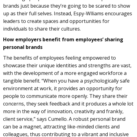
brands just because they’re going to be scared to show
up as their full selves. Instead, Espy-Wlliams encourages
leaders to create spaces and opportunities for
individuals to share their cultures.
How employers benefit from employees’ sharing
personal brands
The benefits of employees feeling empowered to
showcase their unique identities and strengths are vast,
with the development of a more engaged workforce a
tangible benefit. “When you have a psychologically safe
environment at work, it provides an opportunity for
people to communicate more openly. They share their
concerns, they seek feedback and it produces a whole lot
more in the way of innovation, creativity and frankly,
client service,” says Cumello. A robust personal brand
can be a magnet, attracting like-minded clients and
colleagues, thus contributing to a vibrant and inclusive