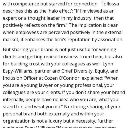
with competence but starved for connection. Tollossa
describes this as the ‘halo effect’: “If I’m viewed as an
expert or a thought leader in my industry, then that
positively reflects on the firm.” The implication is clear:
when employees are perceived positively in the external
market, it enhances the firm’s reputation by association.
But sharing your brand is not just useful for winning
clients and getting repeat business from them, but also
for building trust with your colleagues as well. Lynn
Espy-Williams, partner and Chief Diversity, Equity, and
Inclusion Officer at Cozen O’Connor, explained: “When
you are a young lawyer or young professional, your
colleagues are your clients. If you don’t share your brand
internally, people have no idea who you are, what you
stand for, and what you do.” Nurturing sharing of your
personal brand both externally and within your
organization is not a luxury but a necessity, further