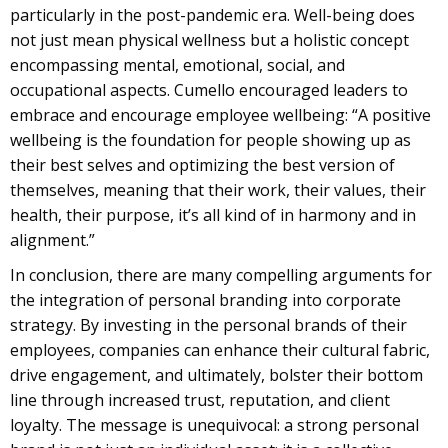
particularly in the post-pandemic era. Well-being does
not just mean physical wellness but a holistic concept
encompassing mental, emotional, social, and
occupational aspects. Cumello encouraged leaders to
embrace and encourage employee wellbeing: “A positive
wellbeing is the foundation for people showing up as
their best selves and optimizing the best version of
themselves, meaning that their work, their values, their
health, their purpose, it’s all kind of in harmony and in
alignment.”
In conclusion, there are many compelling arguments for
the integration of personal branding into corporate
strategy. By investing in the personal brands of their
employees, companies can enhance their cultural fabric,
drive engagement, and ultimately, bolster their bottom
line through increased trust, reputation, and client
loyalty. The message is unequivocal: a strong personal