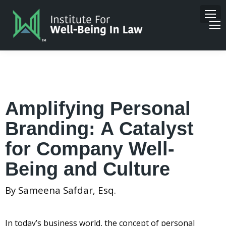
Amplifying Personal
Branding: A Catalyst
for Company Well-
Being and Culture
By Sameena Safdar, Esq.
In today’s business world, the concept of personal