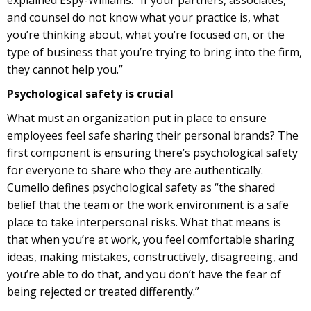
explained Espy-Williams: “If your partners, associates,
and counsel do not know what your practice is, what
you’re thinking about, what you’re focused on, or the
type of business that you’re trying to bring into the firm,
they cannot help you.”
Psychological safety is crucial
What must an organization put in place to ensure
employees feel safe sharing their personal brands? The
first component is ensuring there’s psychological safety
for everyone to share who they are authentically.
Cumello defines psychological safety as “the shared
belief that the team or the work environment is a safe
place to take interpersonal risks. What that means is
that when you’re at work, you feel comfortable sharing
ideas, making mistakes, constructively, disagreeing, and
you’re able to do that, and you don’t have the fear of
being rejected or treated differently.”