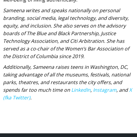
Sameena writes and speaks nationally on personal
branding, social media, legal technology, and diversity,
equity, and inclusion. She also serves on the advisory
boards of The Blue and Black Partnership, Justice
Technology Association, and Citi Arbitration. She has
served as a co-chair of the Women’s Bar Association of
the District of Columbia since 2019.
Additionally, Sameena raises teens in Washington, DC,
taking advantage of all the museums, festivals, national
parks, theatres, and restaurants the city offers, and
spends far too much time on
LinkedIn
,
Instagram
, and
X
(fka Twitter)
.