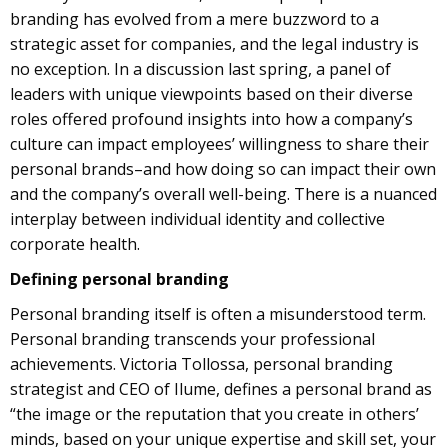
branding has evolved from a mere buzzword to a
strategic asset for companies, and the legal industry is
no exception. In a discussion last spring, a panel of
leaders with unique viewpoints based on their diverse
roles offered profound insights into how a company’s
culture can impact employees’ willingness to share their
personal brands–and how doing so can impact their own
and the company’s overall well-being. There is a nuanced
interplay between individual identity and collective
corporate health.
Defining personal branding
Personal branding itself is often a misunderstood term.
Personal branding transcends your professional
achievements. Victoria Tollossa, personal branding
strategist and CEO of Ilume, defines a personal brand as
“the image or the reputation that you create in others’
minds, based on your unique expertise and skill set, your