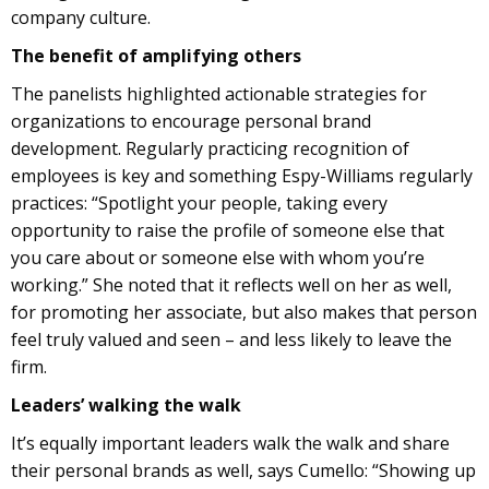
company culture.
The benefit of amplifying others
The panelists highlighted actionable strategies for
organizations to encourage personal brand
development. Regularly practicing recognition of
employees is key and something Espy-Williams regularly
practices: “​​Spotlight your people, taking every
opportunity to raise the profile of someone else that
you care about or someone else with whom you’re
working.” She noted that it reflects well on her as well,
for promoting her associate, but also makes that person
feel truly valued and seen – and less likely to leave the
firm.
Leaders’ walking the walk
It’s equally important leaders walk the walk and share
their personal brands as well, says Cumello: “Showing up