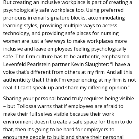
But creating an inclusive workplace is part of creating a
psychologically safe workplace too. Using preferred
pronouns in email signature blocks, accommodating
learning styles, providing multiple ways to access
technology, and providing safe places for nursing
women are just a few ways to make workplaces more
inclusive and leave employees feeling psychologically
safe. The firm culture has to be authentic, emphasized
Levenfeld Pearlstein partner Kevin Slaughter: “I have a
voice that’s different from others at my firm. And all this
authenticity that I think I’m experiencing at my firm is not
real if I can’t speak up and share my differing opinion.”
Sharing your personal brand truly requires being visible
– but Tollossa warns that if employees are afraid to
make their full selves visible because their work
environment doesn’t create a safe space for them to do
that, then it’s going to be hard for employers to
encourage people to build and share their personal