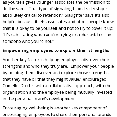
as yourself gives younger associates the permission to
do the same. That type of signaling from leadership is
absolutely critical to retention.” Slaughter says it’s also
helpful because it lets associates and other people know
that it is okay to be yourself and not to try to cover it up:
“It’s debilitating when you’re trying to code switch or be
someone who you’re not.”
Empowering employees to explore their strengths
Another key factor is helping employees discover their
strengths and who they truly are. “Empower your people
by helping them discover and explore those strengths
that they have or that they might value,” encouraged
Cumello. Do this with a collaborative approach, with the
organization and the employee being mutually invested
in the personal brand’s development.
Encouraging well-being is another key component of
encouraging employees to share their personal brands,