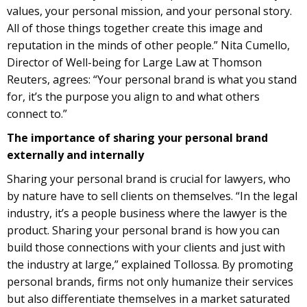
values, your personal mission, and your personal story.
All of those things together create this image and
reputation in the minds of other people.” Nita Cumello,
Director of Well-being for Large Law at Thomson
Reuters, agrees: “Your personal brand is what you stand
for, it’s the purpose you align to and what others
connect to.”
The importance of sharing your personal brand
externally and internally
Sharing your personal brand is crucial for lawyers, who
by nature have to sell clients on themselves. “In the legal
industry, it’s a people business where the lawyer is the
product. Sharing your personal brand is how you can
build those connections with your clients and just with
the industry at large,” explained Tollossa. By promoting
personal brands, firms not only humanize their services
but also differentiate themselves in a market saturated