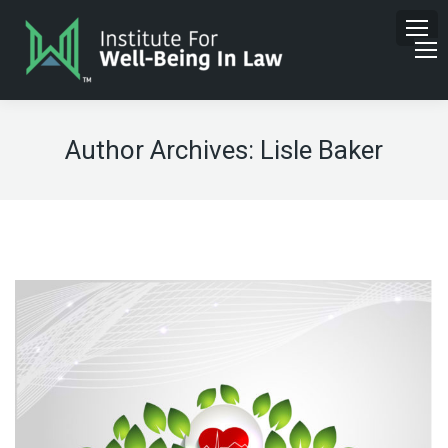
Author Archives:
Lisle Baker