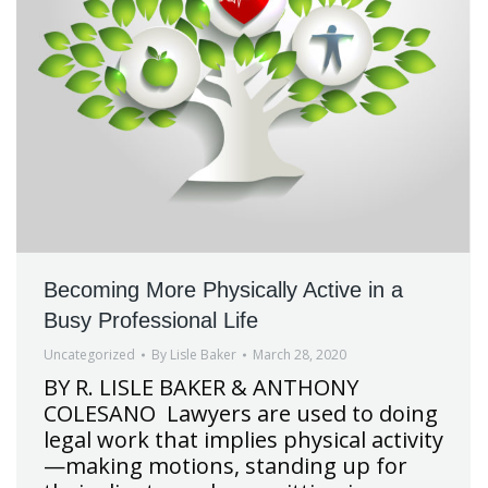
Becoming More Physically Active in a
Busy Professional Life
Uncategorized
By
Lisle Baker
March 28, 2020
BY R. LISLE BAKER & ANTHONY
COLESANO Lawyers are used to doing
legal work that implies physical activity
—making motions, standing up for