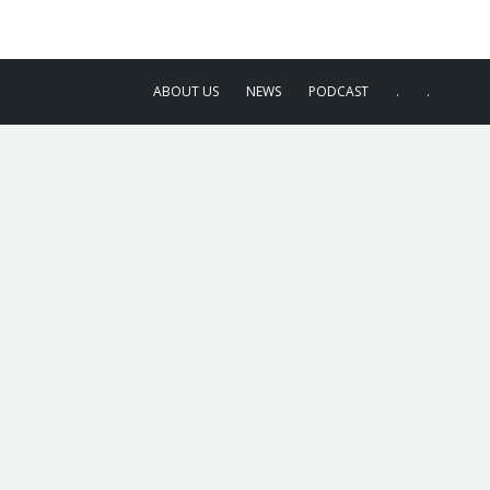
ABOUT US
NEWS
PODCAST
.
.