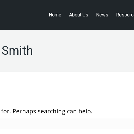
Home
About Us
News
Resourc
Home
About Us
News
Resourc
 Smith
 for. Perhaps searching can help.