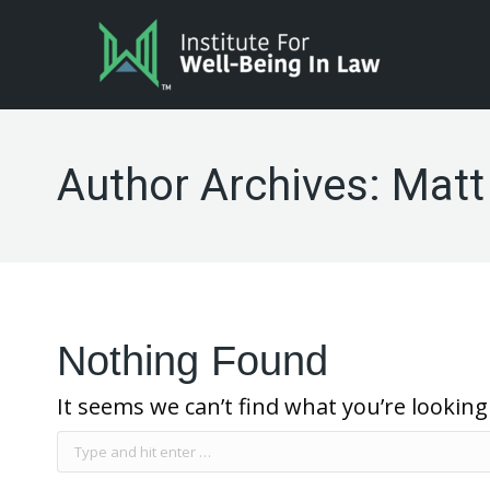
Author Archives:
Matt
Nothing Found
It seems we can’t find what you’re looking
Search: