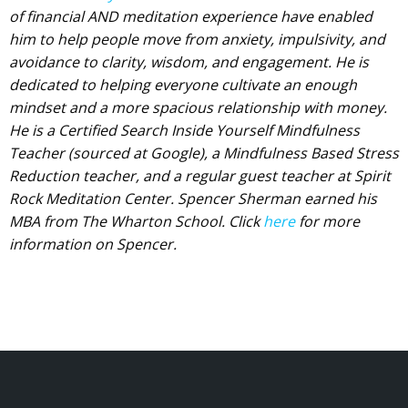
of financial AND meditation experience have enabled
him to help people move from anxiety, impulsivity, and
avoidance to clarity, wisdom, and engagement. He is
dedicated to helping everyone cultivate an enough
mindset and a more spacious relationship with money.
He is a Certified Search Inside Yourself Mindfulness
Teacher (sourced at Google), a Mindfulness Based Stress
Reduction teacher, and a regular guest teacher at Spirit
Rock Meditation Center. Spencer Sherman earned his
MBA from The Wharton School. Click
here
for more
information on Spencer.