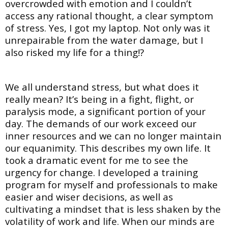
overcrowded with emotion and I couldn’t
access any rational thought, a clear symptom
of stress. Yes, I got my laptop. Not only was it
unrepairable from the water damage, but I
also risked my life for a thing!?
We all understand stress, but what does it
really mean? It’s being in a fight, flight, or
paralysis mode, a significant portion of your
day. The demands of our work exceed our
inner resources and we can no longer maintain
our equanimity. This describes my own life. It
took a dramatic event for me to see the
urgency for change. I developed a training
program for myself and professionals to make
easier and wiser decisions, as well as
cultivating a mindset that is less shaken by the
volatility of work and life. When our minds are