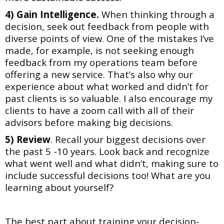
4) Gain Intelligence.
When thinking through a
decision, seek out feedback from people with
diverse points of view. One of the mistakes I’ve
made, for example, is not seeking enough
feedback from my operations team before
offering a new service. That’s also why our
experience about what worked and didn’t for
past clients is so valuable. I also encourage my
clients to have a zoom call with all of their
advisors before making big decisions.
5)
Review
. Recall your biggest decisions over
the past 5 -10 years. Look back
and recognize
what went well and what didn’t, making sure to
include successful decisions too!
What are you
learning about yourself?
The best part about training your decision-