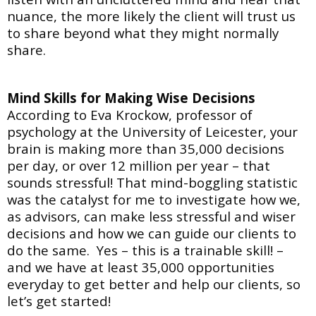
nuance, the more likely the client will trust us
to share beyond what they might normally
share.
Mind Skills for Making Wise Decisions
According to Eva Krockow, professor of
psychology at the University of Leicester, your
brain is
making more than 35,000 decisions
per day, or over 12 million per year – that
sounds stressful! That mind-boggling statistic
was the catalyst for me to investigate how we,
as advisors, can make less stressful and wiser
decisions and how we can guide our clients to
do the same. Yes – this is a trainable skill! –
and we have at least 35,000 opportunities
everyday to get better and help our clients, so
let’s get started!