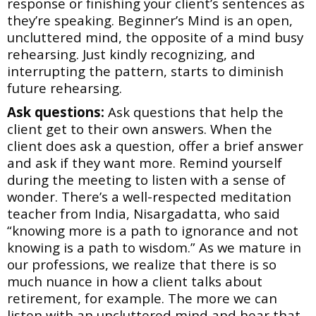
response or finishing your client’s sentences as
they’re
speaking. Beginner’s Mind is an open,
uncluttered mind, the opposite of a mind busy
rehearsing. Just kindly recognizing, and
interrupting the pattern, starts to diminish
future
rehearsing.
Ask questions:
Ask questions that help the
client get to their own answers. When the
client
does ask a question, offer a brief answer
and ask if they want more. Remind yourself
during the meeting to listen with a sense of
wonder. There’s a well-respected meditation
teacher from India, Nisargadatta, who said
“knowing more is a path to ignorance and not
knowing is a path to wisdom.” As we mature in
our professions, we realize that there is so
much nuance in how a client talks about
retirement, for example. The more we can
listen with an uncluttered mind and hear that