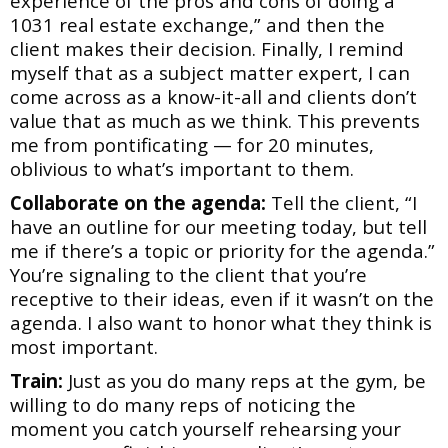
experience of the pros and cons of doing a
1031 real estate exchange,”
and then the
client makes their decision. Finally, I remind
myself that as a subject matter expert,
I can
come across as a know-it-all and clients don’t
value that as much as we think. This
prevents
me from pontificating — for 20 minutes,
oblivious to what’s important to them.
Collaborate on the agenda:
Tell the client, “I
have an outline for our meeting today, but tell
me
if there’s a topic or priority for the agenda.”
You’re signaling to the client that you’re
receptive to
their ideas, even if it wasn’t on the
agenda. I also want to honor what they think is
most
important.
Train:
Just as you do many reps at the gym, be
willing to do many reps of noticing the
moment
you catch yourself rehearsing your