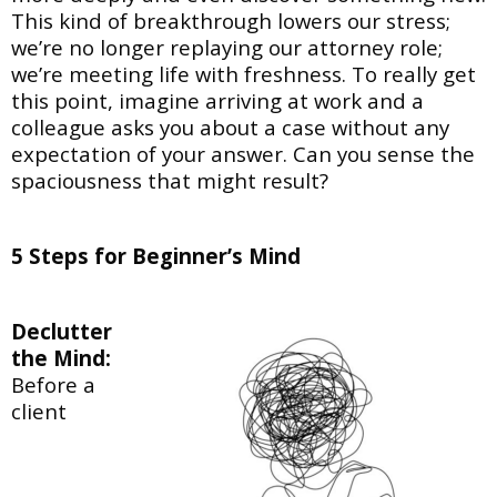
This kind of breakthrough lowers our stress;
we’re no longer replaying our attorney role;
we’re
meeting life with freshness. To really get
this point, imagine arriving at work and a
colleague
asks you about a case without any
expectation of your answer. Can you sense the
spaciousness that might result?
5 Steps for Beginner’s Mind
Declutter
the Mind:
Before a
client