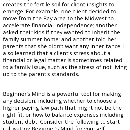
creates the fertile soil for client insights to
emerge. For example, one client decided to
move from the Bay area to the Midwest to
accelerate financial independence; another
asked their kids if they wanted to inherit the
family summer home; and another told her
parents that she didn’t want any inheritance. I
also learned that a client’s stress about a
financial or legal matter is sometimes related
to a family issue, such as the stress of not living
up to the parent’s standards.
Beginner’s Mind is a powerful tool for making
any decision, including whether to choose a
higher paying law path that might not be the
right fit, or how to balance expenses including
student debt. Consider the following to start
cultivating Beginner’s Mind for yourself.