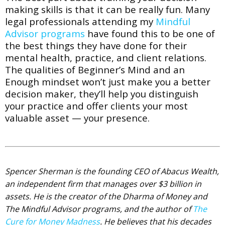
making skills is that it can be really fun. Many
legal
professionals attending my
Mindful
Advisor programs
have found this to be one of
the best things they have done for their
mental health, practice, and client relations.
The qualities of Beginner’s Mind and an
Enough mindset won’t just make you a better
decision maker, they’ll help you distinguish
your practice and offer clients your most
valuable asset — your presence.
Spencer Sherman is the founding CEO of Abacus Wealth,
an independent firm that manages over $3 billion in
assets. He is the creator of the Dharma of Money and
The Mindful Advisor programs, and the author of
The
Cure for Money Madness
. He believes that his decades