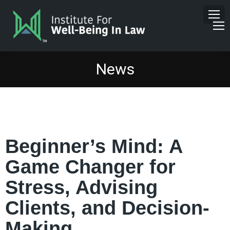
News
Beginner’s Mind: A
Game Changer for
Stress, Advising
Clients, and Decision-
Making