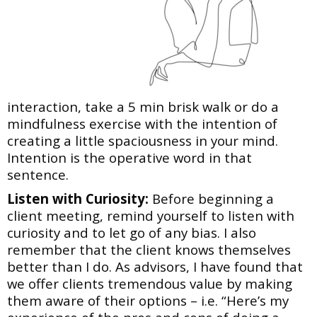
interaction, take a 5 min brisk walk or do a
mindfulness exercise with the intention of
creating a little spaciousness in your mind.
Intention is the operative word in that
sentence.
Listen with Curiosity:
Before beginning a
client meeting, remind yourself to listen with
curiosity
and to let go of any bias. I also
remember that the client knows themselves
better than I do. As
advisors, I have found that
we offer clients tremendous value by making
them aware of their
options – i.e. “Here’s my