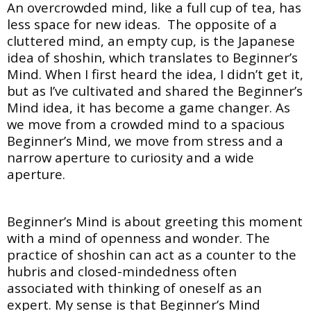
An overcrowded mind, like a full cup of tea, has
less space for new ideas. The opposite of a
cluttered mind, an empty cup, is the Japanese
idea of shoshin, which translates to Beginner’s
Mind. When I first heard the idea, I didn’t get it,
but as I’ve cultivated and shared the Beginner’s
Mind idea, it has become a game changer. As
we move from a crowded mind to a spacious
Beginner’s Mind, we move from stress and a
narrow aperture to curiosity and a wide
aperture.
Beginner’s Mind is about greeting this moment
with a mind of openness and wonder. The
practice of shoshin can act as a counter to the
hubris and closed-mindedness often
associated with thinking of oneself as an
expert. My sense is that Beginner’s Mind