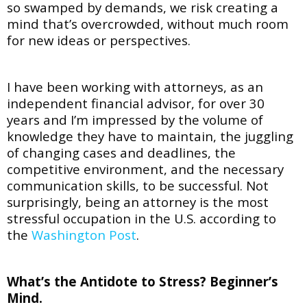
so swamped by demands, we risk creating a
mind that’s overcrowded, without much room
for new ideas or perspectives.
I have been working with attorneys, as an
independent financial advisor, for over 30
years and I’m impressed by the volume of
knowledge they have to maintain, the juggling
of changing cases and deadlines, the
competitive environment, and the necessary
communication skills, to be successful. Not
surprisingly, being an attorney is the most
stressful occupation in the U.S. according to
the
Washington Post
.
What’s the Antidote to Stress? Beginner’s
Mind.