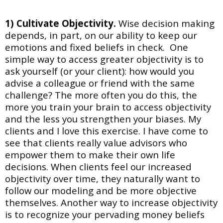
1) Cultivate Objectivity.
Wise decision making
depends, in part, on our ability to keep our
emotions and fixed beliefs in check. One
simple way to access greater objectivity is to
ask
yourself (or your client): how would you
advise a colleague or friend with the same
challenge? The more often you do this, the
more you train your brain to access objectivity
and the less you strengthen your biases. My
clients and I love this exercise. I have come to
see that clients really value advisors who
empower them to make their own life
decisions. When clients feel our increased
objectivity over time, they naturally want to
follow our modeling and be more objective
themselves.
Another way to increase objectivity
is to recognize your pervading money beliefs