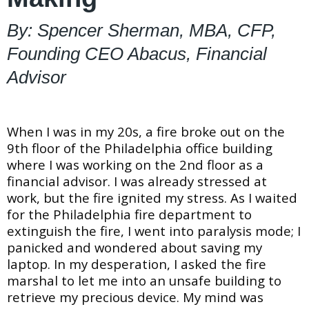
By: Spencer Sherman, MBA, CFP,
Founding CEO Abacus, Financial
Advisor
When I was in my 20s, a fire broke out on the
9th floor of the Philadelphia office building
where I was working on the 2nd floor as a
financial advisor. I was already stressed at
work, but the fire ignited my stress. As I waited
for the Philadelphia fire department to
extinguish the fire, I went into paralysis mode; I
panicked and wondered about saving my
laptop. In my desperation, I asked the fire
marshal to let me into an unsafe building to
retrieve my precious device. My mind was