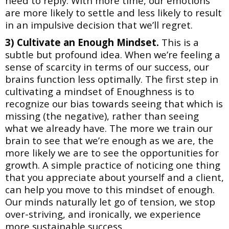
need to reply. With more time, our emotions
are more likely to settle and less likely to result
in an impulsive decision that we’ll regret.
3) Cultivate an Enough Mindset.
This is a
subtle but profound idea. When we’re feeling a
sense of scarcity in terms of our success, our
brains function less optimally. The first step in
cultivating a mindset of Enoughness is to
recognize our bias towards seeing that which is
missing (the negative), rather than seeing
what we already have. The more we train
our
brain to see that we’re enough as we are, the
more likely we are to see the opportunities for
growth. A simple practice of noticing one thing
that you appreciate about yourself and a client,
can help you move to this mindset of enough.
Our minds naturally let go of tension, we stop
over-striving, and ironically, we experience
more sustainable success.