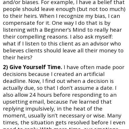
and/or
biases. For example, I have a belief that
people should leave enough (but not too much)
to their
heirs. When I recognize my bias, I can
compensate for it. One way I do that is by
listening with a Beginner’s Mind to really hear
their compelling reasons. I also ask myself:
what if I listen to this client as an advisor who
believes clients should leave all their money to
their heirs?
2) Give Yourself Time.
I have often made poor
decisions because I created an artificial
deadline. Now, I find out when a decision is
actually due, so that I don’t assume a date. I
also allow 24 hours before responding to an
upsetting email, because I’ve learned that
replying impulsively, in the heat of the
moment, usually isn’t necessary or wise. Many
times, the situation gets resolved before I even