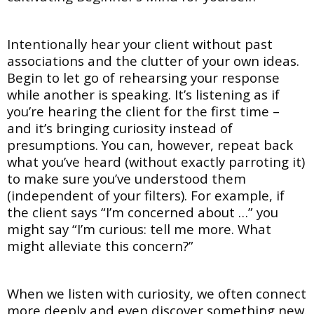
Intentionally hear your client without past
associations and the clutter of your own ideas.
Begin to let go of rehearsing your response
while another is speaking. It’s listening as if
you’re hearing the client for the first time –
and it’s bringing curiosity instead of
presumptions. You can, however, repeat back
what you’ve heard (without exactly parroting it)
to make sure you’ve understood them
(independent of your filters). For example, if
the client says “I’m concerned about …” you
might say “I’m curious: tell me more. What
might alleviate this concern?”
When we listen with curiosity, we often connect
more deeply and even discover something new.