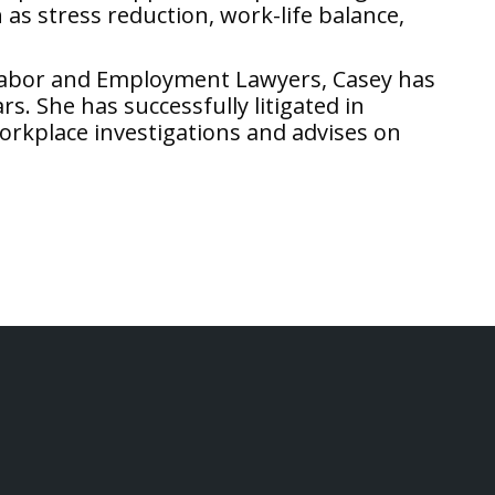
as stress reduction, work-life balance,
 Labor and Employment Lawyers, Casey has
. She has successfully litigated in
orkplace investigations and advises on