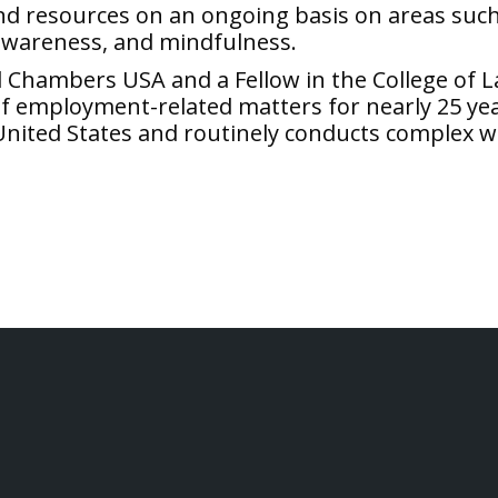
nd resources on an ongoing basis on areas such 
 awareness, and mindfulness.
nd Chambers USA and a Fellow in the College of
f employment-related matters for nearly 25 years
United States and routinely conducts complex w