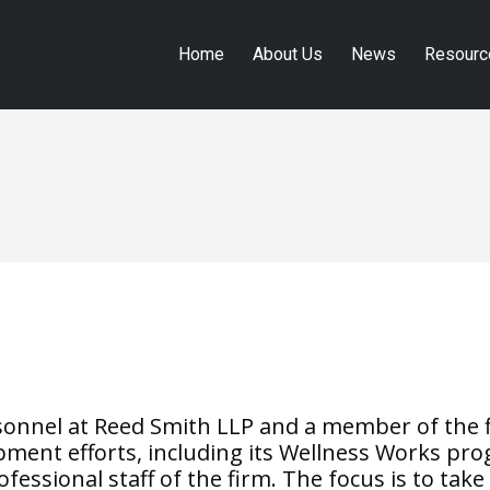
Home
About Us
News
Resourc
Home
About Us
News
Resourc
ersonnel at Reed Smith LLP and a member of th
lopment efforts, including its Wellness Works p
ofessional staff of the firm. The focus is to ta