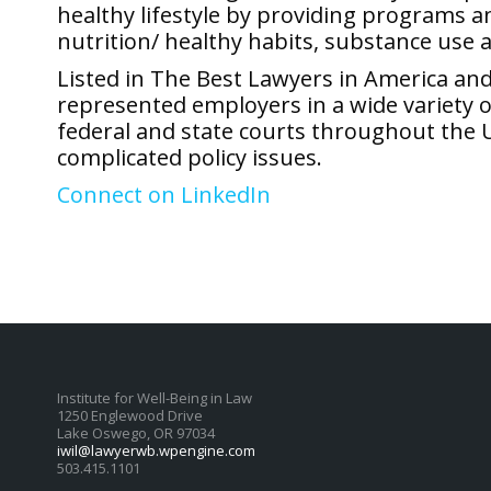
healthy lifestyle by providing programs a
nutrition/ healthy habits, substance use
Listed in The Best Lawyers in America a
represented employers in a wide variety o
federal and state courts throughout the 
complicated policy issues.
Connect on LinkedIn
Institute for Well-Being in Law
1250 Englewood Drive
Lake Oswego, OR 97034
iwil@lawyerwb.wpengine.com
503.415.1101