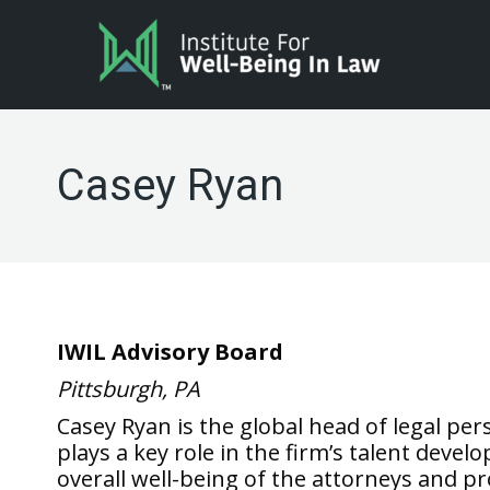
Casey Ryan
IWIL Advisory Board
Pittsburgh, PA
Casey Ryan is the global head of legal p
plays a key role in the firm’s talent deve
overall well-being of the attorneys and pr