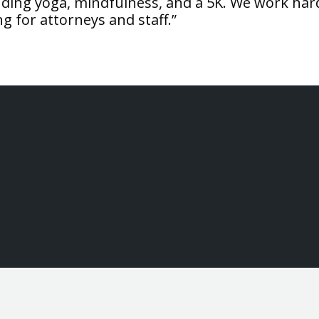
ding yoga, mindfulness, and a 5K. We work har
ng for attorneys and staff.”