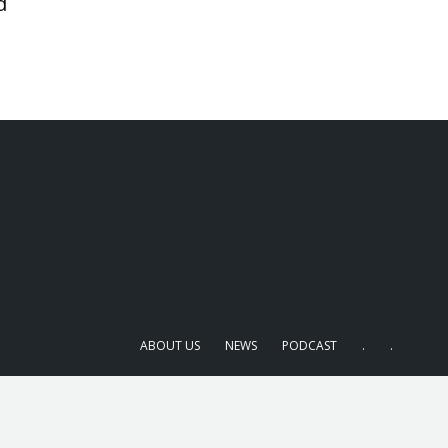
d
ABOUT US
NEWS
PODCAST
.
.