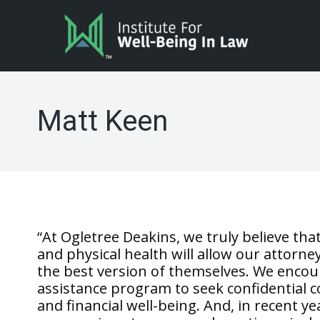
Matt Keen
“At Ogletree Deakins, we truly believe t
and physical health will allow our attorne
the best version of themselves. We enco
assistance program to seek confidential co
and financial well-being. And, in recent 