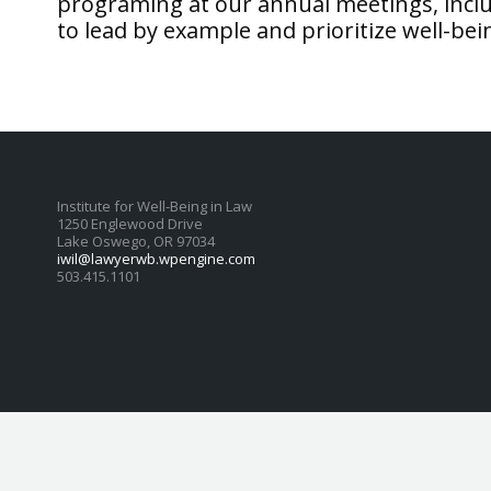
programing at our annual meetings, inclu
to lead by example and prioritize well-bei
Institute for Well-Being in Law
1250 Englewood Drive
Lake Oswego, OR 97034
iwil@lawyerwb.wpengine.com
503.415.1101