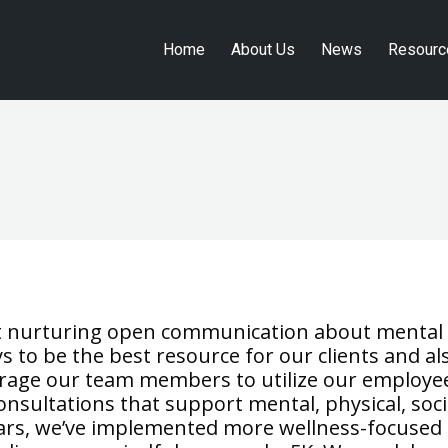
Home
About Us
News
Resourc
Home
About Us
News
Resourc
hat nurturing open communication about mental
ys to be the best resource for our clients and al
urage our team members to utilize our employe
nsultations that support mental, physical, soci
years, we’ve implemented more wellness-focused