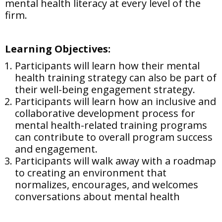
mental health literacy at every level of the
firm.
Learning Objectives:
Participants will learn how their mental
health training strategy can also be part of
their well-being engagement strategy.
Participants will learn how an inclusive and
collaborative development process for
mental health-related training programs
can contribute to overall program success
and engagement.
Participants will walk away with a roadmap
to creating an environment that
normalizes, encourages, and welcomes
conversations about mental health