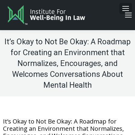
It’s Okay to Not Be Okay: A Roadmap
for Creating an Environment that
Normalizes, Encourages, and
Welcomes Conversations About
Mental Health
It’s Okay to Not Be Okay: A Roadmap for
Creating an Environment that Normalizes,