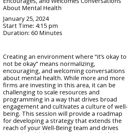
Encourages, and Welcomes Conversations
About Mental Health
January 25, 2024
Start Time:
4:15 pm
Duration:
60 Minutes
Creating an environment where “it’s okay to
not be okay” means normalizing,
encouraging, and welcoming conversations
about mental health. While more and more
firms are investing in this area, it can be
challenging to scale resources and
programming in a way that drives broad
engagement and cultivates a culture of well-
being. This session will provide a roadmap
for developing a strategy that extends the
reach of your Well-Being team and drives