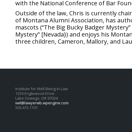
with the National Conference of Bar Foun
Outside of the law, Chris is currently chai
of Montana Alumni Association, has autho
mascots (“The Big Bucky Badger Mystery” 
Mystery” [Nevada}) and enjoys his Montana 
three children, Cameron, Mallory, and La
Institute for Well-Being in Law
1250 Englewood Drive
Lake Oswego, OR 97034
iwil@lawyerwb.wpengine.com
503.415.1101