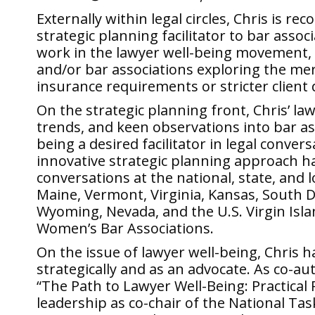
Externally within legal circles, Chris is re
strategic planning facilitator to bar asso
work in the lawyer well-being movement, 
and/or bar associations exploring the me
insurance requirements or stricter client 
On the strategic planning front, Chris’ la
trends, and keen observations into bar as
being a desired facilitator in legal conver
innovative strategic planning approach has
conversations at the national, state, and lo
Maine, Vermont, Virginia, Kansas, South 
Wyoming, Nevada, and the U.S. Virgin Isla
Women’s Bar Associations.
On the issue of lawyer well-being, Chris h
strategically and as an advocate. As co-
“The Path to Lawyer Well-Being: Practical
leadership as co-chair of the National Tas