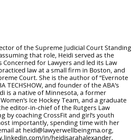
rector of the Supreme Judicial Court Standing
ssuming that role, Heidi served as the
 Concerned for Lawyers and led its Law
acticed law at a small firm in Boston, and
upreme Court. She is the author of “Evernote
f ABA TECHSHOW, and founder of the ABA’s
di is a native of Minnesota, a former
e Women’s Ice Hockey Team, and a graduate
he editor-in-chief of the Rutgers Law
g by coaching CrossFit and girl’s youth
most importantly, spending time with her
 email at heidi@lawyerwellbeingma.org,
.linkedin.com/in/heidisarahalexander.