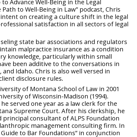
 to Advance Well-Being in the Legal
e Path to Well-Being in Law” podcast, Chris
tent on creating a culture shift in the legal
fessional satisfaction in all sectors of legal
nseling state bar associations and regulators
aintain malpractice insurance as a condition
try knowledge, particularly within small
 have been additive to the conversations in
 and Idaho. Chris is also well versed in
lient disclosure rules.
iversity of Montana School of Law in 2001
iversity of Wisconsin-Madison (1994).
he served one year as a law clerk for the
tana Supreme Court. After his clerkship, he
d principal consultant of ALPS Foundation
hilanthropic management consulting firm. In
 Guide to Bar Foundations” in conjunction