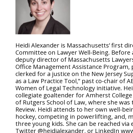
Heidi Alexander is Massachusetts’ first di
Committee on Lawyer Well-Being. Before a
deputy director of Massachusetts Lawyers
Office Management Assistance Program, pr
clerked for a justice on the New Jersey S
as a Law Practice Tool,” past co-chair o
Women of Legal Technology initiative. Hei
collegiate goaltender for Amherst Colleg
of Rutgers School of Law, where she was t
Review. Heidi attends to her own well-bein
hockey, competing in powerlifting, and, 
three young kids. She can be reached via
Twitter @heidialexander, or LinkedIn www