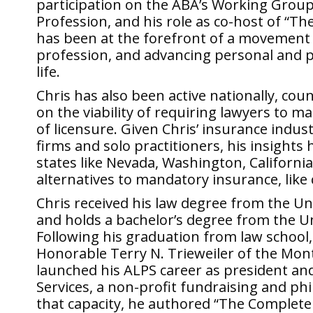
participation on the ABA’s Working Group
Profession, and his role as co-host of “Th
has been at the forefront of a movement in
profession, and advancing personal and pro
life.
Chris has also been active nationally, cou
on the viability of requiring lawyers to m
of licensure. Given Chris’ insurance indus
firms and solo practitioners, his insights
states like Nevada, Washington, California,
alternatives to mandatory insurance, like c
Chris received his law degree from the Un
and holds a bachelor’s degree from the Un
Following his graduation from law school, 
Honorable Terry N. Trieweiler of the Mon
launched his ALPS career as president an
Services, a non-profit fundraising and p
that capacity, he authored “The Complete