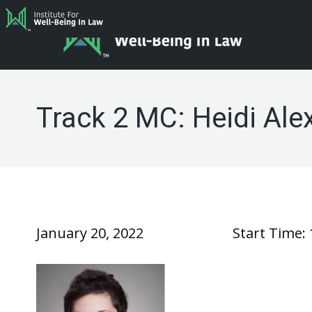
Track 2 MC: Heidi Ale
January 20, 2022
Start Time: