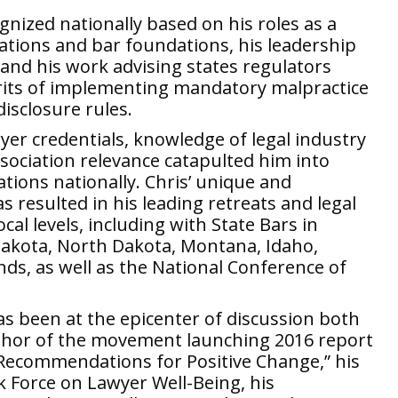
cognized nationally based on his roles as a
ciations and bar foundations, his leadership
and his work advising states regulators
rits of implementing mandatory malpractice
disclosure rules.
wyer credentials, knowledge of legal industry
sociation relevance catapulted him into
sations nationally. Chris’ unique and
 resulted in his leading retreats and legal
cal levels, including with State Bars in
Dakota, North Dakota, Montana, Idaho,
nds, as well as the National Conference of
as been at the epicenter of discussion both
author of the movement launching 2016 report
 Recommendations for Positive Change,” his
k Force on Lawyer Well-Being, his