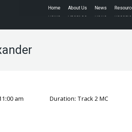
Home
About Us
News
Resourc
Home
About Us
News
Resourc
xander
11:00 am
Duration:
Track 2 MC