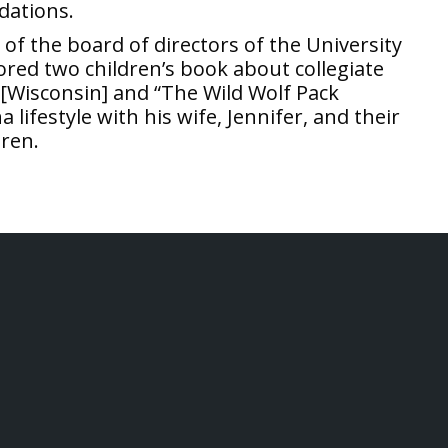
dations.
r of the board of directors of the University
red two children’s book about collegiate
[Wisconsin] and “The Wild Wolf Pack
lifestyle with his wife, Jennifer, and their
uren.